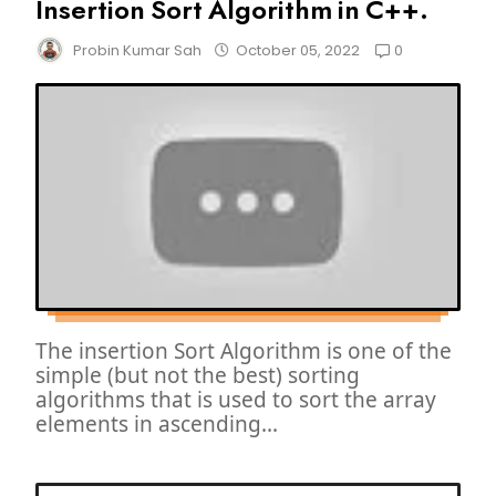
Insertion Sort Algorithm in C++.
0
Probin Kumar Sah
October 05, 2022
The insertion Sort Algorithm is one of the
simple (but not the best) sorting
algorithms that is used to sort the array
elements in ascending...