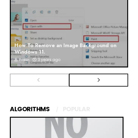
How To Remove an Image Background on
Windows 11.
3 years ago
Probin
ALGORITHMS
POPULAR