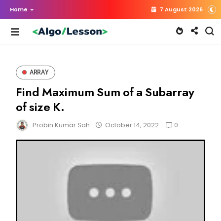
Home
7 August 2026
ARRAY
Find Maximum Sum of a Subarray
of size K.
0
Probin Kumar Sah
October 14, 2022