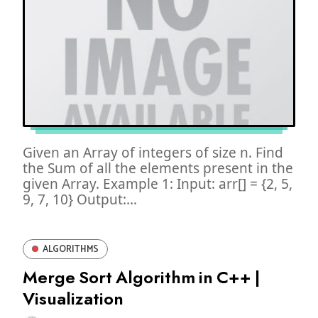
Given an Array of integers of size n. Find
the Sum of all the elements present in the
given Array. Example 1: Input: arr[] = {2, 5,
9, 7, 10} Output:...
ALGORITHMS
Merge Sort Algorithm in C++ |
Visualization