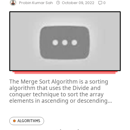
0
Probin Kumar Sah
October 09, 2022
The Merge Sort Algorithm is a sorting
algorithm that uses the Divide and
conquer technique to sort the array
elements in ascending or descending...
ALGORITHMS