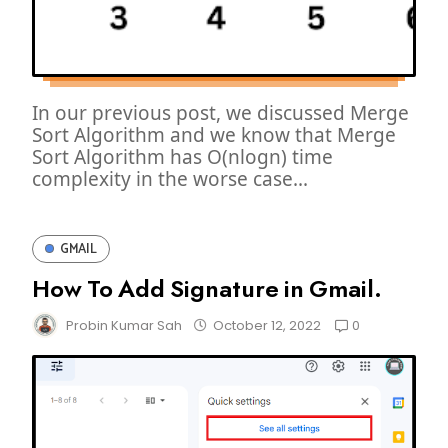
In our previous post, we discussed Merge
Sort Algorithm and we know that Merge
Sort Algorithm has O(nlogn) time
complexity in the worse case...
GMAIL
How To Add Signature in Gmail.
0
Probin Kumar Sah
October 12, 2022