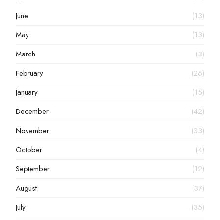
June
(13)
May
(13)
March
(3)
February
(26)
January
(15)
December
(42)
November
(33)
October
(4)
September
(12)
August
(37)
July
(35)