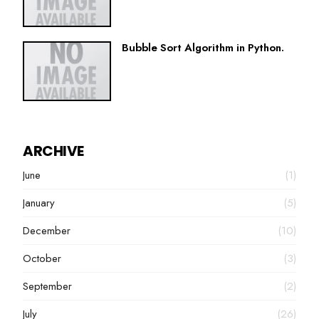
Bubble Sort Algorithm in Python.
ARCHIVE
June
(1)
January
(5)
December
(10)
October
(3)
September
(2)
July
(26)