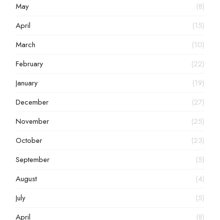
May
(8)
April
(15)
March
(10)
February
(22)
January
(19)
December
(27)
November
(25)
October
(23)
September
(5)
August
(4)
July
(5)
April
(8)