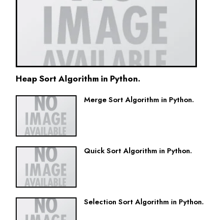
Heap Sort Algorithm in Python.
Merge Sort Algorithm in Python.
Quick Sort Algorithm in Python.
Selection Sort Algorithm in Python.