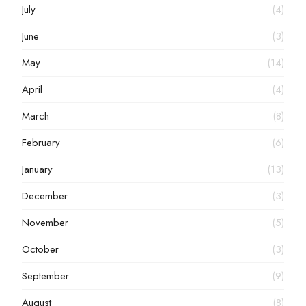
July
(4)
June
(3)
May
(14)
April
(4)
March
(8)
February
(6)
January
(13)
December
(3)
November
(5)
October
(3)
September
(9)
August
(8)