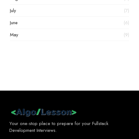
July
(7)
June
(6)
May
(9)
Your one-stop place to prepare for your Fullstack
Development Interviews.