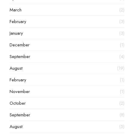
March
(2)
February
(3)
January
(3)
December
(1)
September
(4)
August
(19)
February
(1)
November
(1)
October
(2)
September
(8)
August
(5)