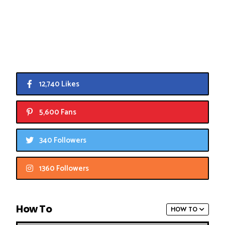
12,740 Likes
5,600 Fans
340 Followers
1360 Followers
How To
HOW TO