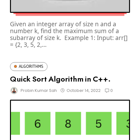
Given an integer array of size n and a
number k, find the maximum sum of a
subarray of size k. Example 1: Input: arr[]
= {2, 3, 5, 2,...
ALGORITHMS
Quick Sort Algorithm in C++.
0
Probin Kumar Sah
October 14, 2022