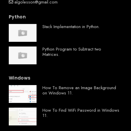
algolesson@gmail.com
Python
Stack Implementation in Python.
Python Program to Subtract two
Matrices.
Windows
How To Remove an Image Background
on Windows 11.
How To Find WiFi Password in Windows
11.