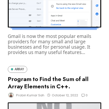
Gmail is now the most popular emails
providers for many small and large
businesses and for personal usage. It
provides us many useful features...
ARRAY
Program to Find the Sum of all
Array Elements in C++.
0
Probin Kumar Sah
October 12, 2022