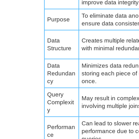
improve data integrity
To eliminate data an
Purpose
ensure data consiste
Data
Creates multiple relat
Structure
with minimal redunda
Data
Minimizes data redu
Redundan
storing each piece of
cy
once.
Query
May result in comple
Complexit
involving multiple join
y
Can lead to slower r
Performan
performance due to 
ce
queries.