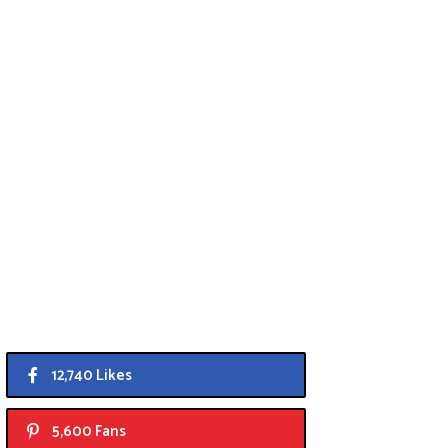
12,740 Likes
5,600 Fans