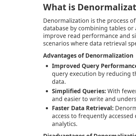
What is Denormalizat
Denormalization is the process of
database by combining tables or 
improve read performance and sim
scenarios where data retrieval spee
Advantages of Denormalization
Improved Query Performanc
query execution by reducing th
data.
Simplified Queries:
With fewer 
and easier to write and under
Faster Data Retrieval:
Denorma
access to frequently accessed d
analytics.