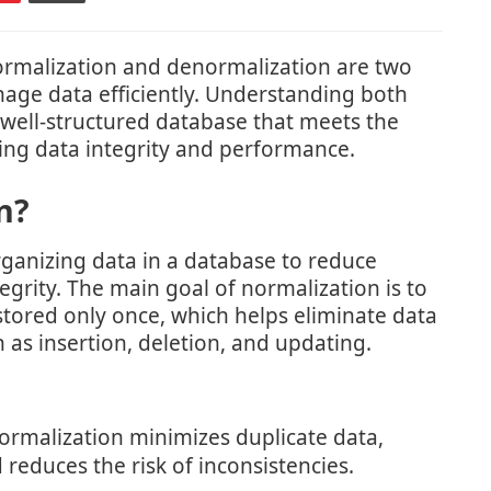
normalization and denormalization are two
age data efficiently. Understanding both
a well-structured database that meets the
ing data integrity and performance.
n?
rganizing data in a database to reduce
grity. The main goal of normalization is to
 stored only once, which helps eliminate data
as insertion, deletion, and updating.
rmalization minimizes duplicate data,
reduces the risk of inconsistencies.