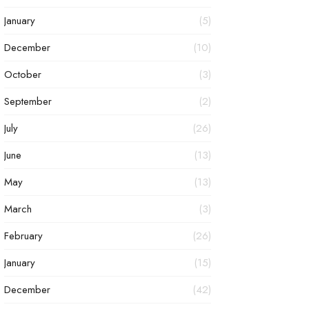
January
(5)
December
(10)
October
(3)
September
(2)
July
(26)
June
(13)
May
(13)
March
(3)
February
(26)
January
(15)
December
(42)