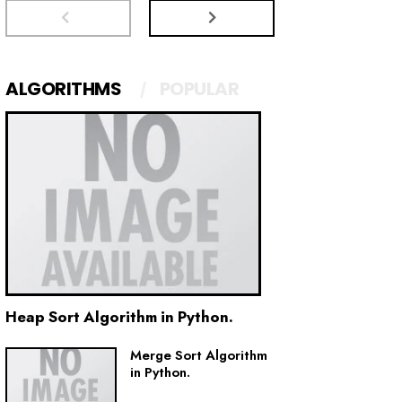
ALGORITHMS
POPULAR
Heap Sort Algorithm in Python.
Merge Sort Algorithm
in Python.