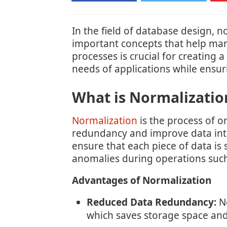
In the field of database design, 
important concepts that help man
processes is crucial for creating 
needs of applications while ensur
What is Normalizatio
Normalization
is the process of o
redundancy and improve data inte
ensure that each piece of data is
anomalies during operations such 
Advantages of Normalization
Reduced Data Redundancy:
No
which saves storage space and 