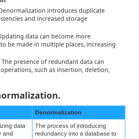
on
enormalization introduces duplicate
istencies and increased storage
pdating data can become more
to be made in multiple places, increasing
The presence of redundant data can
operations, such as insertion, deletion,
ormalization.
Denormalization
izing data
The process of introducing
y and
redundancy into a database to