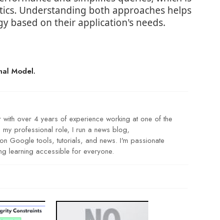
lytics. Understanding both approaches helps
gy based on their application's needs.
nal Model.
r with over 4 years of experience working at one of the
my professional role, I run a news blog,
 Google tools, tutorials, and news. I'm passionate
g learning accessible for everyone.