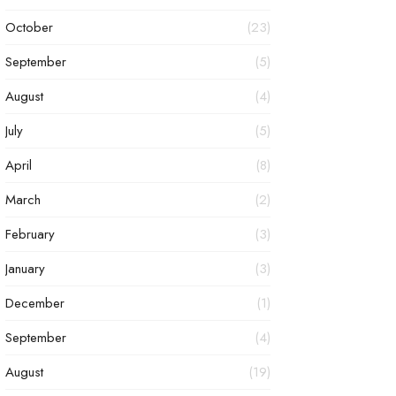
October
(23)
September
(5)
August
(4)
July
(5)
April
(8)
March
(2)
February
(3)
January
(3)
December
(1)
September
(4)
August
(19)