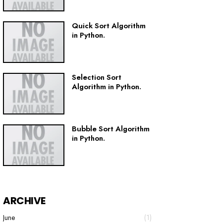
Quick Sort Algorithm
in Python.
Selection Sort
Algorithm in Python.
Bubble Sort Algorithm
in Python.
ARCHIVE
June
(1)