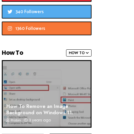
340 Followers
1360 Followers
How To
HOW TO
How To Remove an Image
Background on Windows 11.
3 years ago
Probin