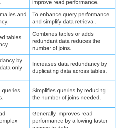
.
improve read performance.
omalies and
To enhance query performance
ncy.
and simplify data retrieval.
Combines tables or adds
ed tables
redundant data reduces the
ncy.
number of joins.
ndancy by
Increases data redundancy by
 data only
duplicating data across tables.
x queries
Simplifies queries by reducing
s.
the number of joins needed.
ead
Generally improves read
complex
performance by allowing faster
access to data.