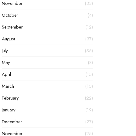
November
(33)
October
(4)
September
(12)
August
(37)
July
(35)
May
(8)
April
(15)
March
(10)
February
(22)
January
(19)
December
(27)
November
(25)