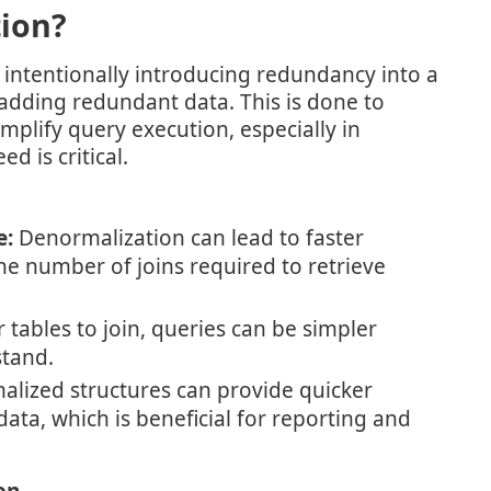
ion?
 intentionally introducing redundancy into a
adding redundant data. This is done to
plify query execution, especially in
d is critical.
e:
Denormalization can lead to faster
e number of joins required to retrieve
tables to join, queries can be simpler
stand.
lized structures can provide quicker
ata, which is beneficial for reporting and