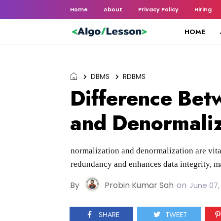
Home
About
Privacy Policy
Hiring
HOME
DBMS
RDBMS
Difference Bet
and Denormaliz
normalization and denormalization are vita
redundancy and enhances data integrity, ma
By
Probin Kumar Sah
on
June 07,
SHARE
TWEET