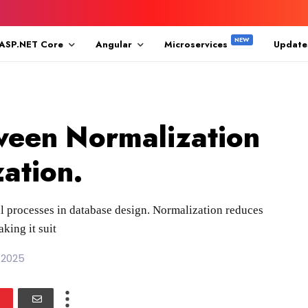
ASP.NET Core
Angular
Microservices
Update
ween Normalization
ation.
l processes in database design. Normalization reduces
king it suit
 2025