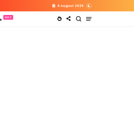
6 August 2026
s