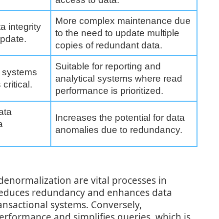
More complex maintenance due
a integrity
to the need to update multiple
update.
copies of redundant data.
Suitable for reporting and
al systems
analytical systems where read
critical.
performance is prioritized.
ata
Increases the potential for data
a
anomalies due to redundancy.
denormalization are vital processes in
reduces redundancy and enhances data
transactional systems. Conversely,
rformance and simplifies queries, which is