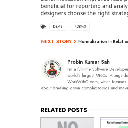
beneficial for reporting and ana
designers choose the right strate
DBMS
RDBMS
Normalization in Relatio
Probin Kumar Sah
I'm a full-time Software Develope
world’s largest MNCs. Alongside 
WorkWithG.com, which focuses on
about breaking down complex topics and makin