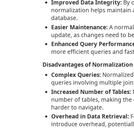
Improved Data Integrity:
By o
normalization helps maintain 
database.
Easier Maintenance:
A normali
update, as changes need to be
Enhanced Query Performance
more efficient queries and fast
Disadvantages of Normalization
Complex Queries:
Normalized
queries involving multiple joi
Increased Number of Tables:
N
number of tables, making the
harder to navigate.
Overhead in Data Retrieval:
F
introduce overhead, potential