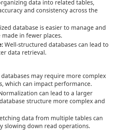
rganizing data into related tables,
accuracy and consistency across the
zed database is easier to manage and
 made in fewer places.
:
Well-structured databases can lead to
er data retrieval.
 databases may require more complex
ns, which can impact performance.
ormalization can lead to a larger
 database structure more complex and
etching data from multiple tables can
ly slowing down read operations.