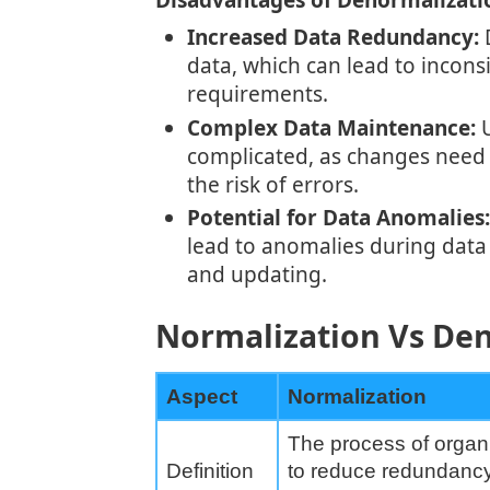
Disadvantages of Denormalizati
Increased Data Redundancy:
D
data, which can lead to incons
requirements.
Complex Data Maintenance:
U
complicated, as changes need 
the risk of errors.
Potential for Data Anomalies:
lead to anomalies during data 
and updating.
Normalization Vs Den
Aspect
Normalization
The process of organ
Definition
to reduce redundanc