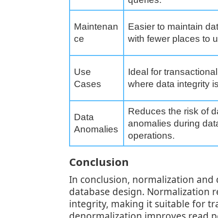
Maintenan
Easier to maintain dat
ce
with fewer places to 
Use
Ideal for transaction
Cases
where data integrity is 
Reduces the risk of d
Data
anomalies during dat
Anomalies
operations.
Conclusion
In conclusion, normalization and 
database design. Normalization 
integrity, making it suitable for 
denormalization improves read pe