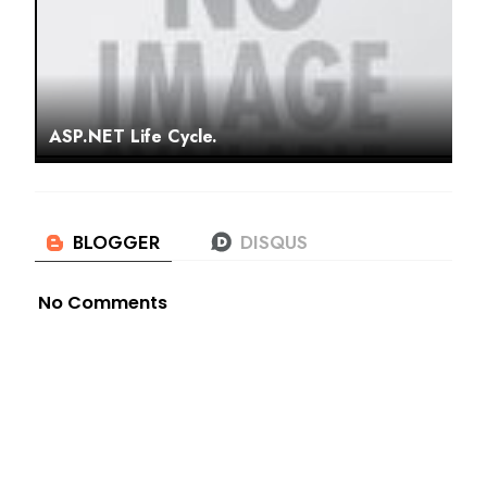
ASP.NET Life Cycle.
No Comments