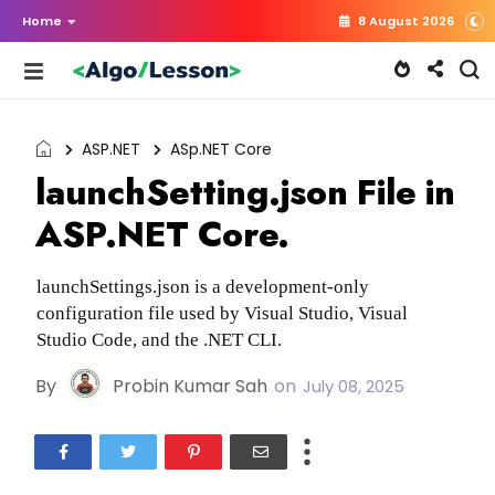
Home
8 August 2026
ASP.NET
ASp.NET Core
launchSetting.json File in
ASP.NET Core.
launchSettings.json is a development-only
configuration file used by Visual Studio, Visual
Studio Code, and the .NET CLI.
By
Probin Kumar Sah
on
July 08, 2025