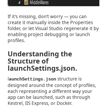
If it's missing, don’t worry — you can
create it manually inside the Properties
folder, or let Visual Studio regenerate it by
enabling project debugging or launch
profiles.
Understanding the
Structure of
launchSettings.json.
l
structure is
aunchSettings.json
designed around the concept of profiles,
each representing a different way your
app can be launched, such as through
Kestrel, IIS Express, or Docker.