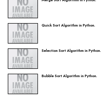
Merge Sort Algorithm in Python.
Quick Sort Algorithm in Python.
Selection Sort Algorithm in Python.
Bubble Sort Algorithm in Python.