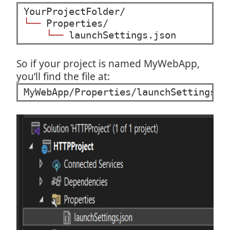
└──
 Properties/

└──
 launchSettings.json
So if your project is named MyWebApp,
you’ll find the file at:
MyWebApp/Properties/launchSettings.j