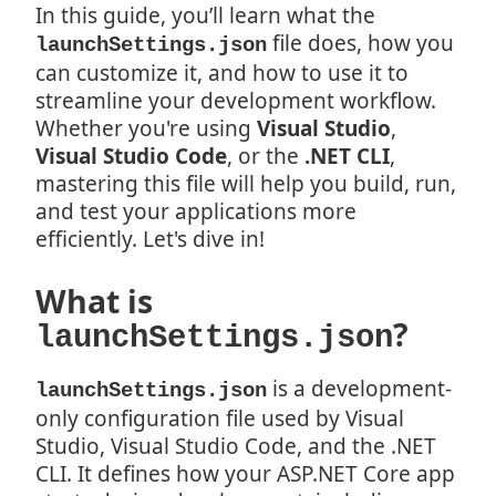
In this guide, you’ll learn what the
file does, how you
launchSettings.json
can customize it, and how to use it to
streamline your development workflow.
Whether you're using
Visual Studio
,
Visual Studio Code
, or the
.NET CLI
,
mastering this file will help you build, run,
and test your applications more
efficiently. Let's dive in!
What is
?
launchSettings.json
is a development-
launchSettings.json
only configuration file used by Visual
Studio, Visual Studio Code, and the .NET
CLI. It defines how your ASP.NET Core app