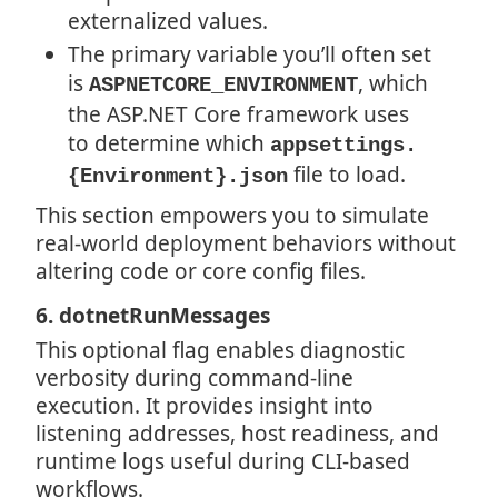
externalized values.
The primary variable you’ll often set
is
, which
ASPNETCORE_ENVIRONMENT
the ASP.NET Core framework uses
to determine which
appsettings.
file to load.
{Environment}.json
This section empowers you to simulate
real-world deployment behaviors without
altering code or core config files.
6. dotnetRunMessages
This optional flag enables diagnostic
verbosity during command-line
execution. It provides insight into
listening addresses, host readiness, and
runtime logs useful during CLI-based
workflows.