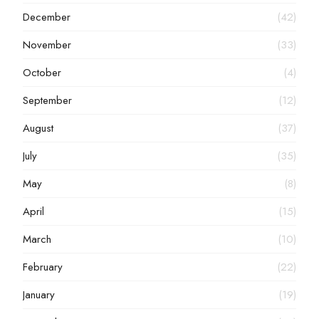
December
(42)
November
(33)
October
(4)
September
(12)
August
(37)
July
(35)
May
(8)
April
(15)
March
(10)
February
(22)
January
(19)