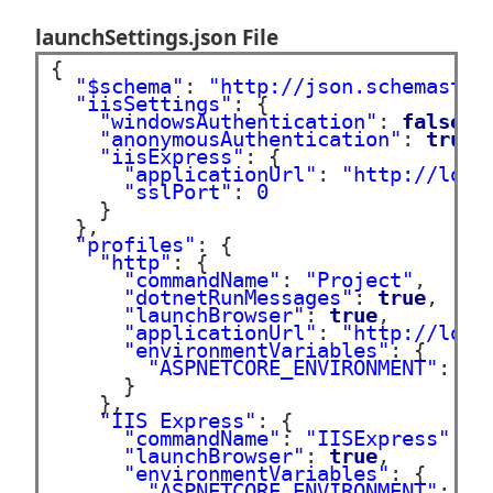
launchSettings.json File
{

"$schema"
: 
"http://json.schemastor
"iisSettings"
: {

"windowsAuthentication"
: 
false
,

"anonymousAuthentication"
: 
true
,

"iisExpress"
: {

"applicationUrl"
: 
"http://loca
"sslPort"
: 
0
    }

  },

"profiles"
: {

"http"
: {

"commandName"
: 
"Project"
,

"dotnetRunMessages"
: 
true
,

"launchBrowser"
: 
true
,

"applicationUrl"
: 
"http://loca
"environmentVariables"
: {

"ASPNETCORE_ENVIRONMENT"
: 
"D
      }

    },

"IIS Express"
: {

"commandName"
: 
"IISExpress"
,

"launchBrowser"
: 
true
,

"environmentVariables"
: {

"ASPNETCORE_ENVIRONMENT"
: 
"D