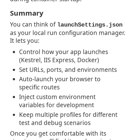
Summary
You can think of
launchSettings.json
as your local run configuration manager.
It lets you:
Control how your app launches
(Kestrel, IIS Express, Docker)
Set URLs, ports, and environments
Auto-launch your browser to
specific routes
Inject custom environment
variables for development
Keep multiple profiles for different
test and debug scenarios
Once you get comfortable with its