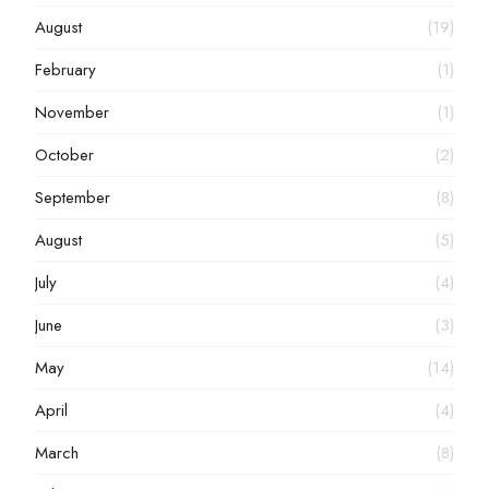
August
(19)
February
(1)
November
(1)
October
(2)
September
(8)
August
(5)
July
(4)
June
(3)
May
(14)
April
(4)
March
(8)