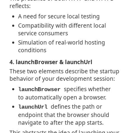
reflects:
A need for secure local testing
Compatibility with different local
service consumers
Simulation of real-world hosting
conditions
4. launchBrowser & launchUrl
These two elements describe the startup
behavior of your development session:
specifies whether
launchBrowser
to automatically open a browser.
defines the path or
launchUrl
endpoint that the browser should
navigate to after the app starts.
This abstracts the idea of launching your