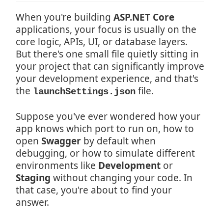
When you're building
ASP.NET Core
applications, your focus is usually on the
core logic, APIs, UI, or database layers.
But there's one small file quietly sitting in
your project that can significantly improve
your development experience, and that's
the
file.
launchSettings.json
Suppose you've ever wondered how your
app knows which port to run on, how to
open
Swagger
by default when
debugging, or how to simulate different
environments like
Development
or
Staging
without changing your code. In
that case, you're about to find your
answer.