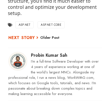
structure, you’ll find it much easier to
control and optimize your development
setup.
ASP.NET
ASP.NET CORE
Older Post
Probin Kumar Sah
I'm a full-time Software Developer with over
4 years of experience working at one of
the world’s largest MNCs. Alongside my
professional role, I run a news blog, WorkWithG.com,
which focuses on Google tools, tutorials, and news. I'm
passionate about breaking down complex topics and
making learning accessible for everyone.