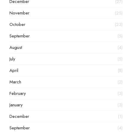
December
(27)
November
(25)
October
(23)
September
(5)
August
(4)
July
(5)
April
(8)
March
(2)
February
(3)
January
(3)
December
(1)
September
(4)