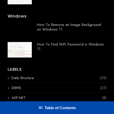
Windows
How To Remove an Image Background
on Windows 11.
How To Find WiFi Password in Windows
11.
LABELS
Data Structure
(39)
DBMS
(21)
ASP.NET
(8)
Angular
(5)
Table of Contents