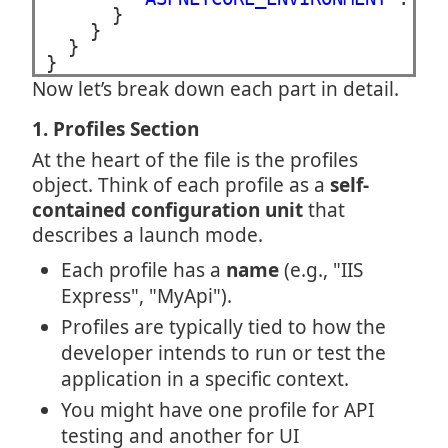
      }

    }

  }

}
Now let’s break down each part in detail.
1. Profiles Section
At the heart of the file is the profiles
object. Think of each profile as a
self-
contained configuration unit
that
describes a launch mode.
Each profile has a
name
(e.g., "IIS
Express", "MyApi").
Profiles are typically tied to how the
developer intends to run or test the
application in a specific context.
You might have one profile for API
testing and another for UI