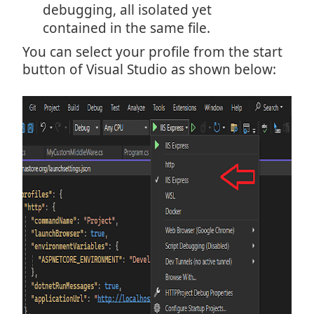
debugging, all isolated yet
contained in the same file.
You can select your profile from the start
button of Visual Studio as shown below: