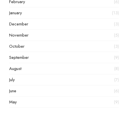
February
(6)
January
(13)
December
(3)
November
(5)
October
(3)
September
(9)
August
(8)
July
(7)
June
(6)
May
(9)