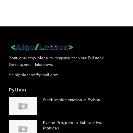
Your one-stop place to prepare for your Fullstack
Development Interviews.
algolesson@gmail.com
Python
Stack Implementation in Python.
Python Program to Subtract two
Matrices.