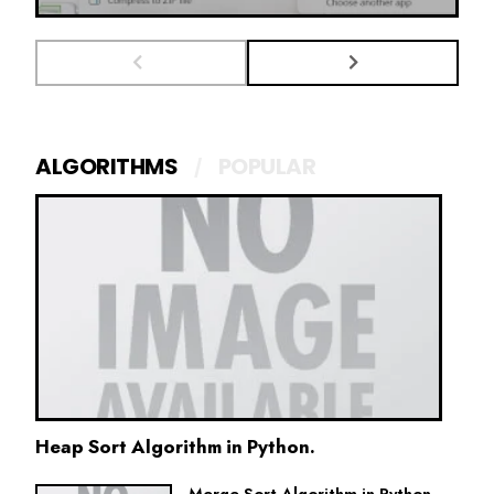
ALGORITHMS
POPULAR
Heap Sort Algorithm in Python.