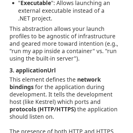
"
Executable
": Allows launching an
external executable instead of a
.NET project.
This abstraction allows your launch
profiles to be agnostic of infrastructure
and geared more toward intention (e.g.,
"run my app inside a container" vs. "run
using the built-in server").
3. applicationUrl
This element defines the
network
bindings
for the application during
development. It tells the development
host (like Kestrel) which ports and
protocols (HTTP/HTTPS)
the application
should listen on.
The presence of both HTTP and HTTPS