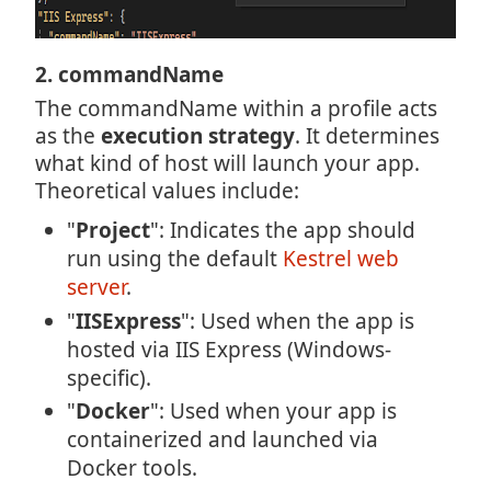
2. commandName
The commandName within a profile acts
as the
execution strategy
. It determines
what kind of host will launch your app.
Theoretical values include:
"
Project
": Indicates the app should
run using the default
Kestrel web
server
.
"
IISExpress
": Used when the app is
hosted via IIS Express (Windows-
specific).
"
Docker
": Used when your app is
containerized and launched via
Docker tools.