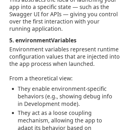
app into a specific state — such as the
Swagger UI for APIs — giving you control
over the first interaction with your
running application.
5. environmentVariables
Environment variables represent runtime
configuration values that are injected into
the app process when launched.
From a theoretical view:
They enable environment-specific
behaviors (e.g., showing debug info
in Development mode).
They act as a loose coupling
mechanism, allowing the app to
adapt its behavior based on