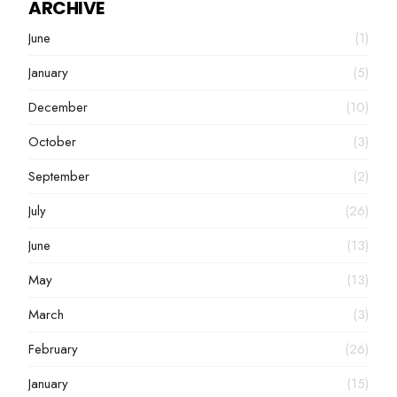
ARCHIVE
June
(1)
January
(5)
December
(10)
October
(3)
September
(2)
July
(26)
June
(13)
May
(13)
March
(3)
February
(26)
January
(15)