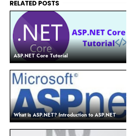
ASP.NET Core Tutorial
What is ASP.NET? Introduction to ASP.NET