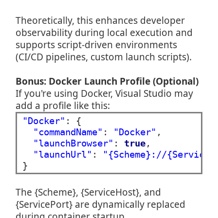
Theoretically, this enhances developer
observability during local execution and
supports script-driven environments
(CI/CD pipelines, custom launch scripts).
Bonus: Docker Launch Profile (Optional)
If you're using Docker, Visual Studio may
add a profile like this:
"Docker"
: {

"commandName"
: 
"Docker"
,

"launchBrowser"
: 
true
,

"launchUrl"
: 
"{Scheme}://{ServiceH
The {Scheme}, {ServiceHost}, and
{ServicePort} are dynamically replaced
during container startup.