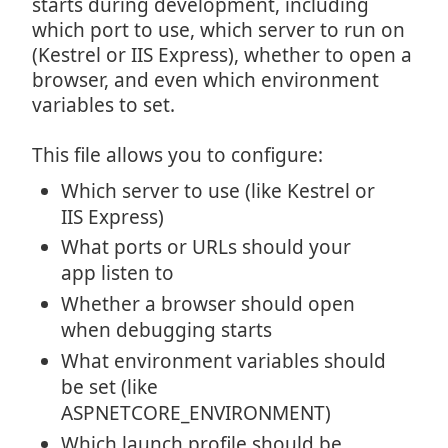
starts during development, including
which port to use, which server to run on
(Kestrel or IIS Express), whether to open a
browser, and even which environment
variables to set.
This file allows you to configure:
Which server to use (like Kestrel or
IIS Express)
What ports or URLs should your
app listen to
Whether a browser should open
when debugging starts
What environment variables should
be set (like
ASPNETCORE_ENVIRONMENT)
Which launch profile should be