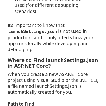
used (for different debugging
scenarios)
It’s important to know that
is not used in
launchSettings.json
production, and it only affects how your
app runs locally while developing and
debugging.
Where to Find launchSettings.json
in ASP.NET Core?
When you create a new ASP.NET Core
project using Visual Studio or the .NET CLI,
a file named launchSettings.json is
automatically created for you.
Path to Find: