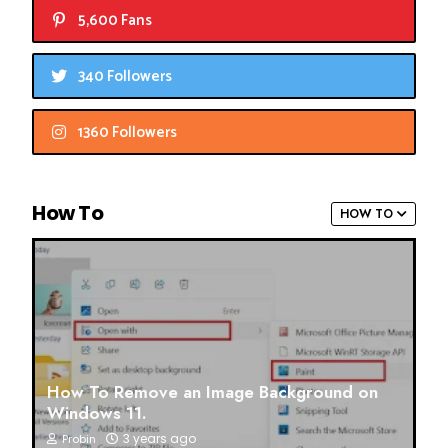
5,600 Fans
340 Followers
1360 Followers
How To
HOW TO
How To Remove an Image Background on
Windows 11.
3 years ago
Probin