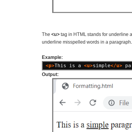
The
<u>
tag in HTML stands for underline and
underline misspelled words in a paragraph.
Example:
<p>
This is a 
<u>
simple
</u>
 pa
Output: