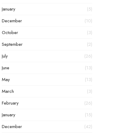
January
(5)
December
(10)
October
(3)
September
(2)
July
(26)
June
(13)
May
(13)
March
(3)
February
(26)
January
(15)
December
(42)