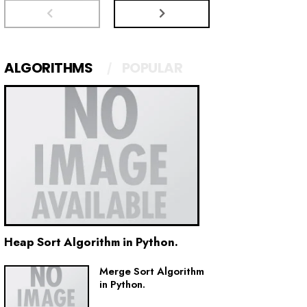
ALGORITHMS
POPULAR
Heap Sort Algorithm in Python.
Merge Sort Algorithm
in Python.