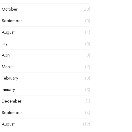
October
(23)
September
(5)
August
(4)
July
(5)
April
(8)
March
(2)
February
(3)
January
(3)
December
(1)
September
(4)
August
(19)