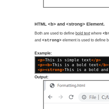
HTML <b> and <strong> Element.
Both are used to define
bold text
where
<b
and
element is used to define b
<strong>
Example:
<p>
This is simple text
</p>
<p><b>
This is a bold text
</b>
<p><strong>
This is a bold and
Output: