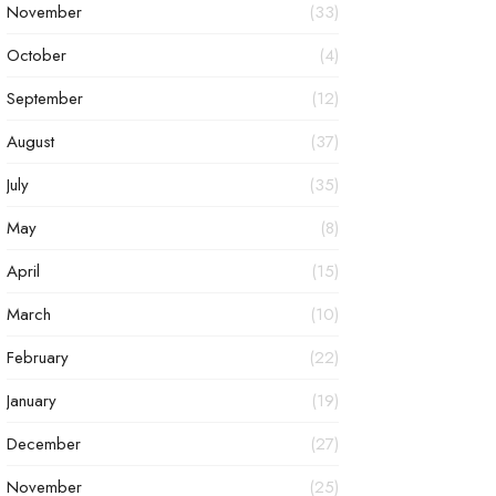
November
(33)
October
(4)
September
(12)
August
(37)
July
(35)
May
(8)
April
(15)
March
(10)
February
(22)
January
(19)
December
(27)
November
(25)