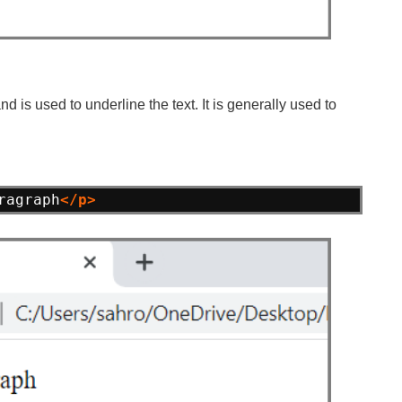
 is used to underline the text. It is generally used to
ragraph
</p>