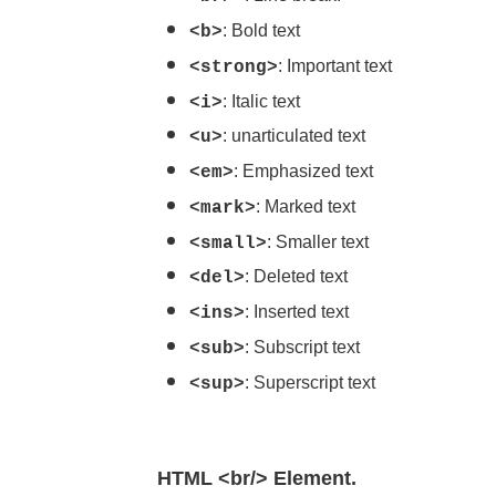
: Bold text
<b>
: Important text
<strong>
: Italic text
<i>
: unarticulated text
<u>
: Emphasized text
<em>
: Marked text
<mark>
: Smaller text
<small>
: Deleted text
<del>
: Inserted text
<ins>
: Subscript text
<sub>
: Superscript text
<sup>
HTML <br/> Element.