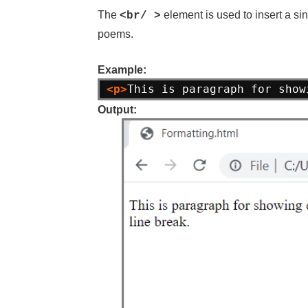
The
element is used to insert a si
<br/ >
poems.
Example:
<p>
This is paragraph for show
Output: