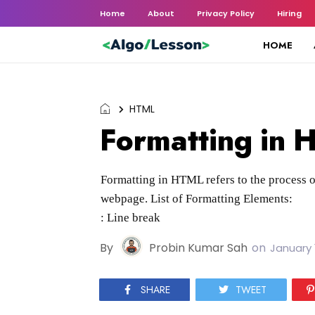
Home
About
Privacy Policy
Hiring
HOME
HTML
Formatting in
Formatting in HTML refers to the process o
webpage. List of Formatting Elements:
: Line break
By
Probin Kumar Sah
on
January 
SHARE
TWEET