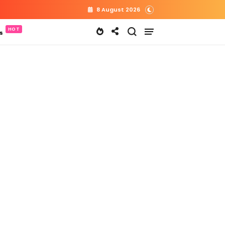
8 August 2026
s