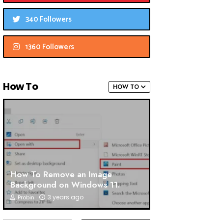
340 Followers
1360 Followers
How To
HOW TO
How To Remove an Image
Background on Windows 11.
3 years ago
Probin