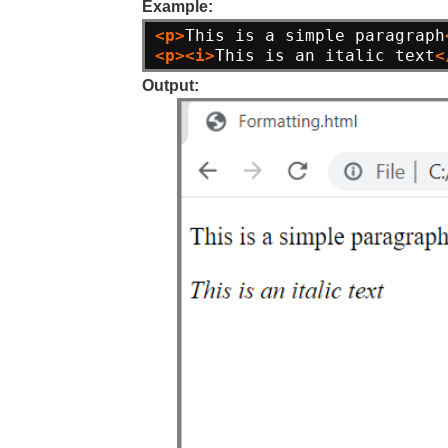
Example:
<p>
This is a simple paragraph
<p><i>
This is an italic text
<
Output: