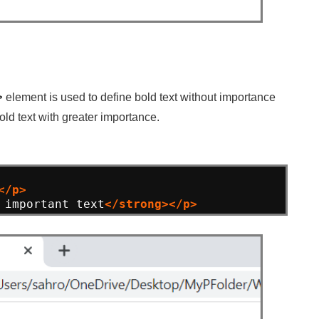
element is used to define bold text without importance
>
old text with greater importance.
</p>
 important text
</strong></p>