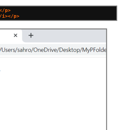
</p>
/i></p>