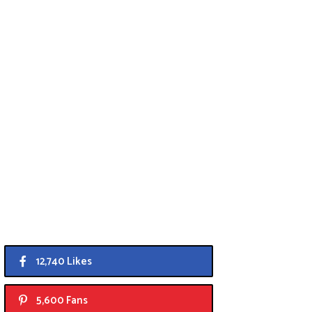
12,740 Likes
5,600 Fans