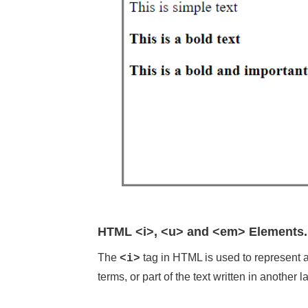
HTML <i>, <u> and <em> Elements.
The
tag in HTML is used to represent a p
<i>
terms, or part of the text written in another