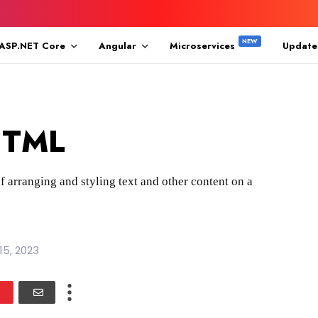
ASP.NET Core
Angular
Microservices
Update
 HTML
f arranging and styling text and other content on a
15, 2023