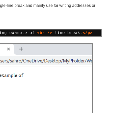
ngle-line break and mainly use for writing addresses or
ing example of 
<br
/>
line break.
</p>