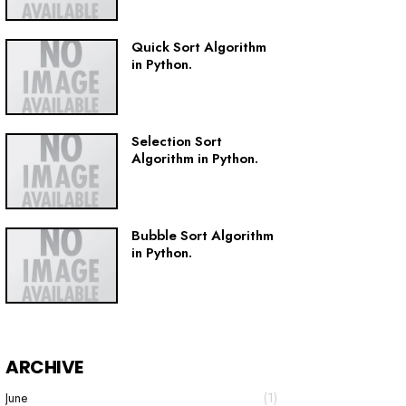
Quick Sort Algorithm
in Python.
Selection Sort
Algorithm in Python.
Bubble Sort Algorithm
in Python.
ARCHIVE
June
(1)