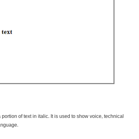
ortion of text in italic. It is used to show voice, technical
 language.