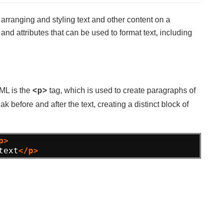
 arranging and styling text and other content on a
d attributes that can be used to format text, including
TML is the
tag, which is used to create paragraphs of
<p>
k before and after the text, creating a distinct block of
p>
text
</p>