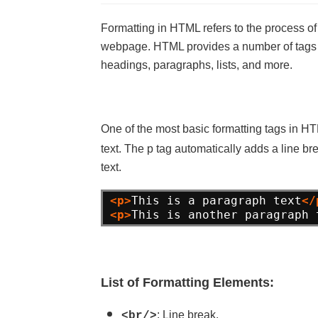
Formatting in HTML refers to the process of
webpage. HTML provides a number of tags an
headings, paragraphs, lists, and more.
One of the most basic formatting tags in H
text. The p tag automatically adds a line brea
text.
<p>
This is a paragraph text
</
<p>
This is another paragraph 
List of Formatting Elements:
: Line break.
<br/>