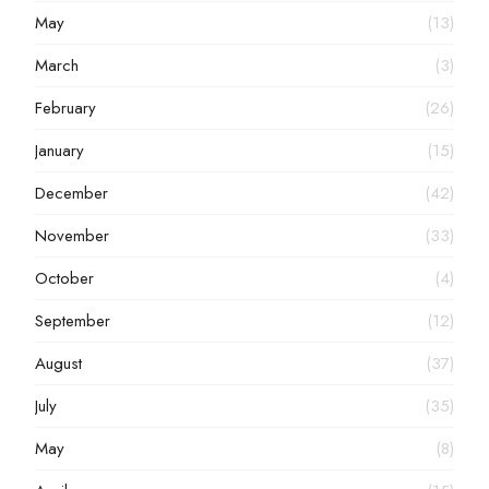
May
(13)
March
(3)
February
(26)
January
(15)
December
(42)
November
(33)
October
(4)
September
(12)
August
(37)
July
(35)
May
(8)