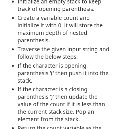
Initialize an empty stack to keep
track of opening parenthesis.
Create a variable count and
initialize it with 0, it will store the
maximum depth of nested
parenthesis.
Traverse the given input string and
follow the below steps:
If the character is opening
parenthesis '(' then push it into the
stack.
If the character is a closing
parenthesis ')' then update the
value of the count if it is less than
the current stack size. Pop an
element from the stack.
Return the count variable as the