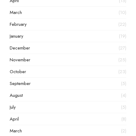
April
(15)
March
(10)
February
(22)
January
(19)
December
(27)
November
(25)
October
(23)
September
(5)
August
(4)
July
(5)
April
(8)
March
(2)