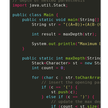
// depth of nested parenthesis
import
java.util.Stack
;
public
class
Main
{
public
static
void
main
(
String
[]
ar
String
str
=
"((A+B))+(A(B-(C*D
int
result
=
maxDepth
(
str
);
System
.
out
.
println
(
"Maximum Dep
}
public
static
int
maxDepth
(
String
s
Stack
<
Character
>
st
=
new
Stack
int
count
=
0
;
for
(
char
c
:
str
.
toCharArray
()
// insert the opening paren
if
(
c
==
'('
)
{
st
.
push
(
c
);
}
else
if
(
c
==
')'
)
{
// update the max depth
if
(
count
<
st
.
size
())