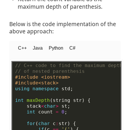
maximum depth of parenthesis.
Below is the code implementation of the
above approach:
C++
Java
Python
C#
// C++ code to find the maximum depth
// of nested parenthesis 
#include <iostream>
#include<stack>
using
namespace
std;
int
maxDepth
(string
str)
{
stack
<
char
>
st;
int
count
=
0
;
for
(
char
c
:
str)
{
if
(c
==
'('
)
{