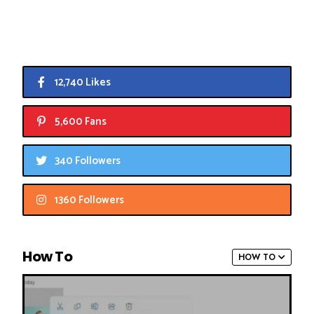
12,740 Likes
5,600 Fans
340 Followers
1360 Followers
How To
HOW TO