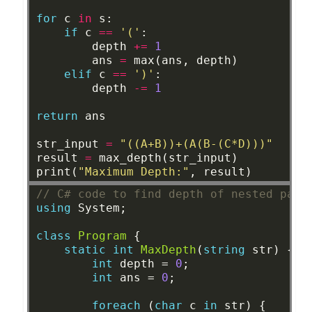
for
c
in
s:
if
c
==
'('
:
depth
+=
1
ans
=
max(ans,
depth)
elif
c
==
')'
:
depth
-=
1
return
ans
str_input
=
"((A+B))+(A(B-(C*D)))"
result
=
max_depth(str_input)
print(
"Maximum Depth:"
,
result)
// C# code to find depth of nested pare
using
System;
class
Program
{
static
int
MaxDepth
(
string
str)
{
int
depth
=
0
;
int
ans
=
0
;
foreach
(
char
c
in
str)
{