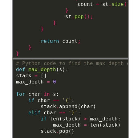
count
=
st
.
size
();
}
st
.
pop
();
}
}
return
count
;
}
}
# Python code to find the max depth of 
def
max_depth
(s):
stack
=
[]
max_depth
=
0
for
char
in
s:
if
char
==
'('
:
stack
.
append(char)
elif
char
==
')'
:
if
len(stack)
>
max_depth:
max_depth
=
len(stack)
stack
.
pop()