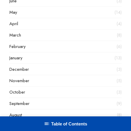
June
(3)
May
(14)
April
(4)
March
(8)
February
(6)
January
(13)
December
(3)
November
(5)
October
(3)
September
(9)
August
(8)
Table of Contents
July
(7)