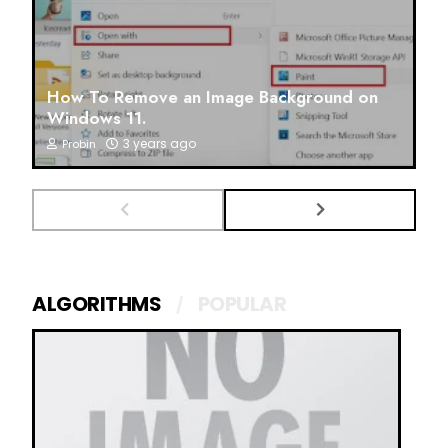
How To Remove an Image Background on
Windows 11.
3 years ago
Probin
ALGORITHMS
POPULAR