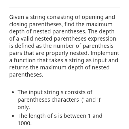
Given a string consisting of opening and
closing parentheses, find the maximum
depth of nested parentheses. The depth
of a valid nested parentheses expression
is defined as the number of parenthesis
pairs that are properly nested. Implement
a function that takes a string as input and
returns the maximum depth of nested
parentheses.
The input string s consists of
parentheses characters '(' and ')'
only.
The length of s is between 1 and
1000.