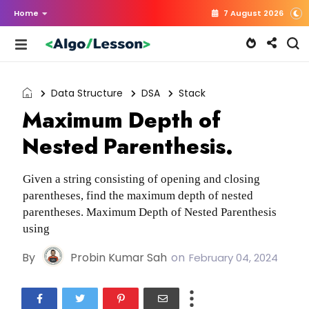
Home
7 August 2026
Data Structure
DSA
Stack
Maximum Depth of
Nested Parenthesis.
Given a string consisting of opening and closing
parentheses, find the maximum depth of nested
parentheses. Maximum Depth of Nested Parenthesis
using
By
Probin Kumar Sah
on
February 04, 2024