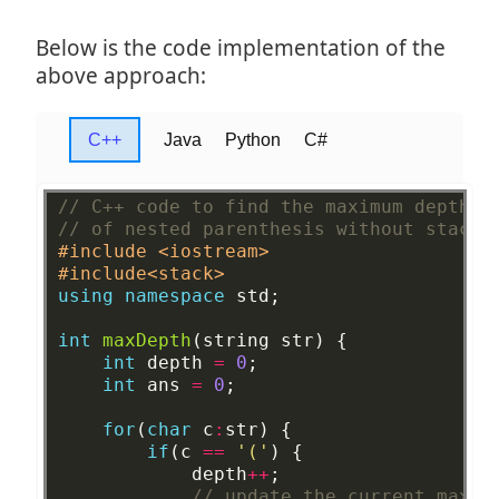
Below is the code implementation of the
above approach:
C++
Java
Python
C#
// C++ code to find the maximum depth
// of nested parenthesis without stack
#include <iostream>
#include<stack>
using
namespace
std;
int
maxDepth
(string
str)
{
int
depth
=
0
;
int
ans
=
0
;
for
(
char
c
:
str)
{
if
(c
==
'('
)
{
depth
++
;
// update the current max d