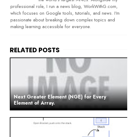
professional role, I run a news blog, WorkWithG.com,
which focuses on Google tools, tutorials, and news. I'm
passionate about breaking down complex topics and
making learning accessible for everyone.
Next Greater Element (NGE) for Every
Element of Array.