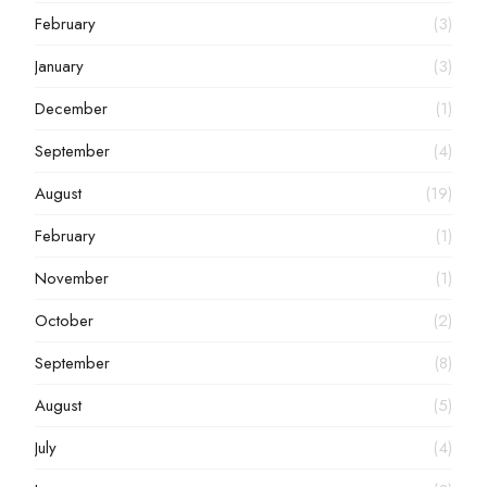
February
(3)
January
(3)
December
(1)
September
(4)
August
(19)
February
(1)
November
(1)
October
(2)
September
(8)
August
(5)
July
(4)