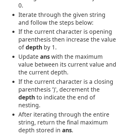
0.
Iterate through the given string
and follow the steps below:
If the current character is opening
parenthesis then increase the value
of
depth
by 1.
Update
ans
with the maximum
value between its current value and
the current depth.
If the current character is a closing
parenthesis ')', decrement the
depth
to indicate the end of
nesting.
After iterating through the entire
string, return the final maximum
depth stored in
ans
.