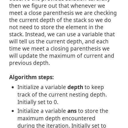
then we figure out that whenever we
meet a close parenthesis we are checking
the current depth of the stack so we do
not need to store the element in the
stack. Instead, we can use a variable that
will tell us the current depth, and each
time we meet a closing parenthesis we
will update the maximum of current and
previous depth.
Algorithm steps:
Initialize a variable
depth
to keep
track of the current nesting depth.
Initially set to 0.
Initialize a variable
ans
to store the
maximum depth encountered
during the iteration. Initially set to