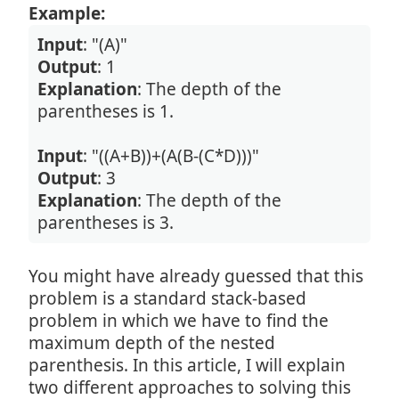
Example:
Input
: "(A)"
Output
: 1
Explanation
: The depth of the
parentheses is 1.
Input
: "((A+B))+(A(B-(C*D)))"
Output
: 3
Explanation
: The depth of the
parentheses is 3.
You might have already guessed that this
problem is a standard stack-based
problem in which we have to find the
maximum depth of the nested
parenthesis. In this article, I will explain
two different approaches to solving this