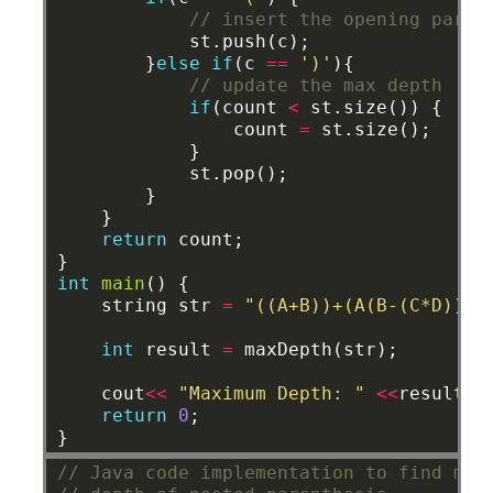
// insert the opening paren
st.push(c);
}
else
if
(c
==
')'
){
// update the max depth 
if
(count
<
st.size())
{
count
=
st.size();
}
st.pop();
}
}
return
count;
}
int
main
()
{
string
str
=
"((A+B))+(A(B-(C*D)))"
int
result
=
maxDepth(str);
cout
<<
"Maximum Depth: "
<<
result
<
return
0
;
}
// Java code implementation to find max