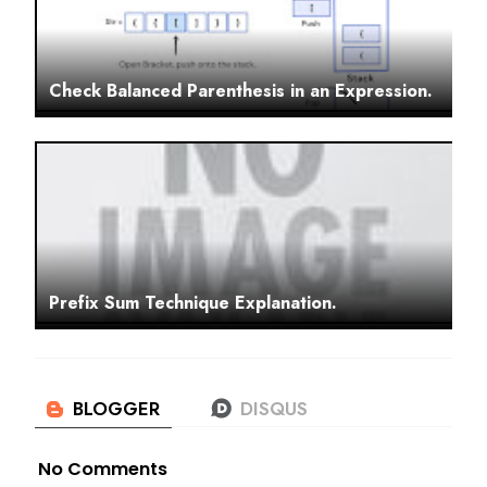
Check Balanced Parenthesis in an Expression.
Prefix Sum Technique Explanation.
No Comments