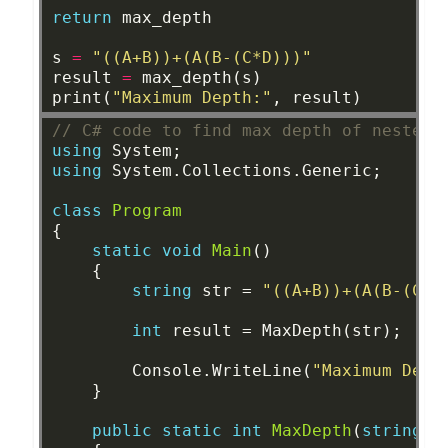
return
max_depth
s
=
"((A+B))+(A(B-(C*D)))"
result
=
max_depth(s)
print(
"Maximum Depth:"
,
result)
// C# code to find max depth of nested 
using
System;
using
System.Collections.Generic;
class
Program
{
static
void
Main
()
{
string
str
=
"((A+B))+(A(B-(C*D
int
result
=
MaxDepth(str);
Console.WriteLine(
"Maximum Dept
}
public
static
int
MaxDepth
(
string
s