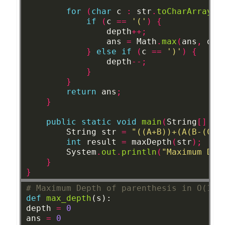
for
(
char
c
:
str
.
toCharArray
()
if
(
c
==
'('
)
{
depth
++;
ans
=
Math
.
max
(
ans
,
dep
}
else
if
(
c
==
')'
)
{
depth
--;
}
}
return
ans
;
}
public
static
void
main
(
String
[]
ar
String
str
=
"((A+B))+(A(B-(C*D
int
result
=
maxDepth
(
str
);
System
.
out
.
println
(
"Maximum Dep
}
}
# Maximum Depth of parenthesis in O(1) 
def
max_depth
(s):
depth
=
0
ans
=
0