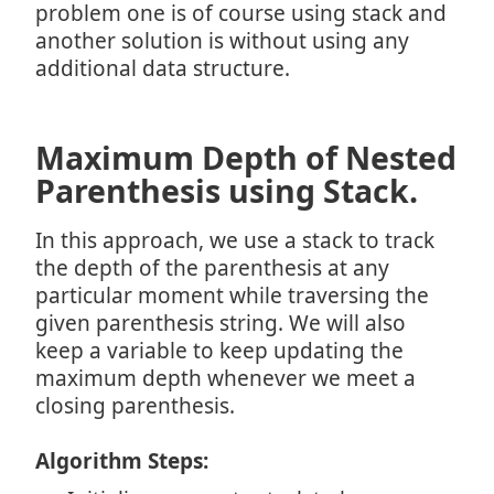
problem one is of course using stack and
another solution is without using any
additional data structure.
Maximum Depth of Nested
Parenthesis using Stack.
In this approach, we use a stack to track
the depth of the parenthesis at any
particular moment while traversing the
given parenthesis string. We will also
keep a variable to keep updating the
maximum depth whenever we meet a
closing parenthesis.
Algorithm Steps: