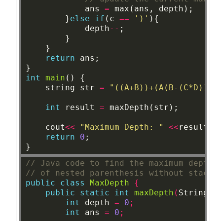
ans
=
max(ans,
depth);
}
else
if
(c
==
')'
){
depth
--
;
}
}
return
ans;
}
int
main
()
{
string
str
=
"((A+B))+(A(B-(C*D)))"
int
result
=
maxDepth(str);
cout
<<
"Maximum Depth: "
<<
result
<
return
0
;
}
// Java code to find the maximum depth
// of nested parenthesis without stack
public
class
MaxDepth
{
public
static
int
maxDepth
(
String
s
int
depth
=
0
;
int
ans
=
0
;