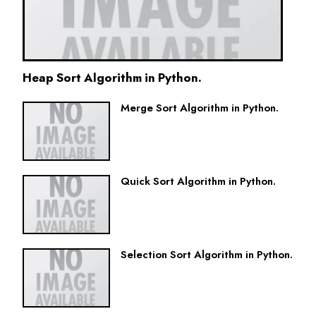
Heap Sort Algorithm in Python.
Merge Sort Algorithm in Python.
Quick Sort Algorithm in Python.
Selection Sort Algorithm in Python.