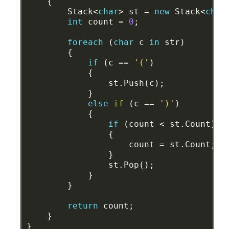
{
Stack<
char
>
st
=
new
Stack<
char
int
count
=
0
;
foreach
(
char
c
in
str)
{
if
(c
==
'('
)
{
st.Push(c);
}
else
if
(c
==
')'
)
{
if
(count
<
st.Count)
{
count
=
st.Count;
}
st.Pop();
}
}
return
count;
}
}