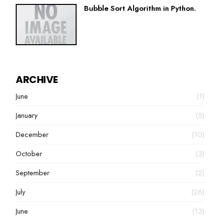
Bubble Sort Algorithm in Python.
ARCHIVE
June
(1)
January
(5)
December
(10)
October
(3)
September
(2)
July
(26)
June
(13)