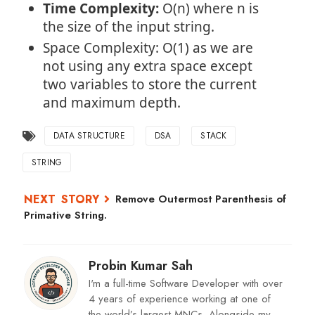
Time Complexity:
O(n) where n is
the size of the input string.
Space Complexity: O(1) as we are
not using any extra space except
two variables to store the current
and maximum depth.
DATA STRUCTURE
DSA
STACK
STRING
Remove Outermost Parenthesis of
Primative String.
Probin Kumar Sah
I'm a full-time Software Developer with over
4 years of experience working at one of
the world’s largest MNCs. Alongside my