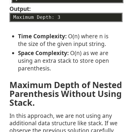
Output:
Maximum
Depth:
3
Time Complexity:
O(n) where n is
the size of the given input string.
Space Complexity:
O(n) as we are
using an extra stack to store open
parenthesis.
Maximum Depth of Nested
Parenthesis Without Using
Stack.
In this approach, we are not using any
additional data structure like stack. If we
observe the previous solution carefully