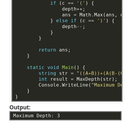
if
(c
==
'('
)
{
depth++;
ans
=
Math.Max(ans,
dep
}
else
if
(c
==
')'
)
{
depth--;
}
}
return
ans;
}
static
void
Main
()
{
string
str
=
"((A+B))+(A(B-(C*D
int
result
=
MaxDepth(str);
Console.WriteLine(
"Maximum Dept
}
}
Output:
Maximum
Depth:
3