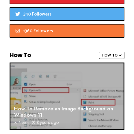
340 Followers
1360 Followers
How To
HOW TO
How To Remove an Image Background on
Windows 11.
3 years ago
Probin