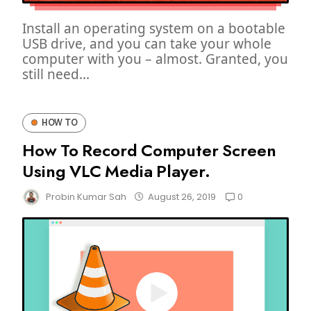
Install an operating system on a bootable
USB drive, and you can take your whole
computer with you – almost. Granted, you
still need...
HOW TO
How To Record Computer Screen
Using VLC Media Player.
0
Probin Kumar Sah
August 26, 2019