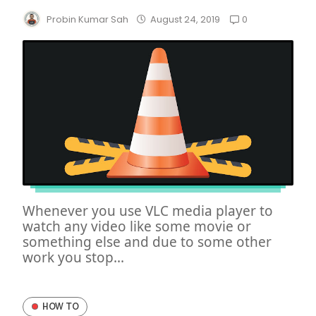
0
Probin Kumar Sah
August 24, 2019
Whenever you use VLC media player to
watch any video like some movie or
something else and due to some other
work you stop...
HOW TO