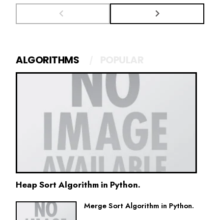
ALGORITHMS
POPULAR
Heap Sort Algorithm in Python.
Merge Sort Algorithm in Python.