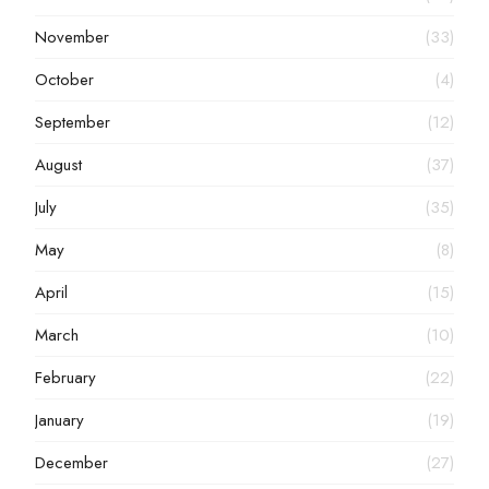
November
(33)
October
(4)
September
(12)
August
(37)
July
(35)
May
(8)
April
(15)
March
(10)
February
(22)
January
(19)
December
(27)