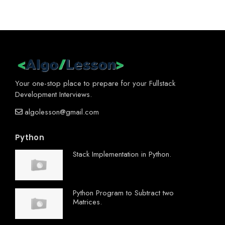
Your one-stop place to prepare for your Fullstack
Development Interviews.
algolesson@gmail.com
Python
Stack Implementation in Python.
Python Program to Subtract two
Matrices.