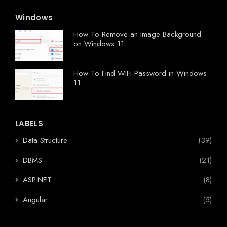
Windows
How To Remove an Image Background
on Windows 11.
How To Find WiFi Password in Windows
11.
LABELS
Data Structure
(39)
DBMS
(21)
ASP.NET
(8)
Angular
(5)