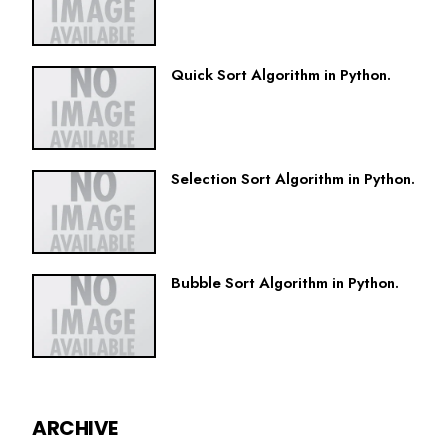
Quick Sort Algorithm in Python.
Selection Sort Algorithm in Python.
Bubble Sort Algorithm in Python.
ARCHIVE