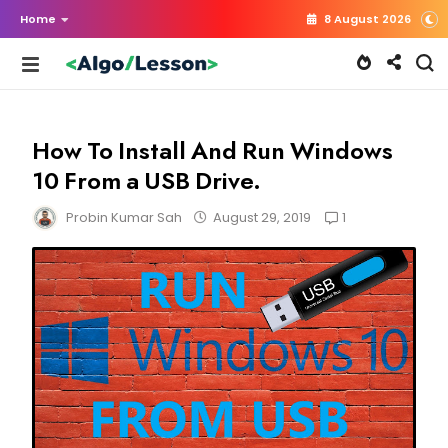
Home
8 August 2026
How To Install And Run Windows
10 From a USB Drive.
1
Probin Kumar Sah
August 29, 2019