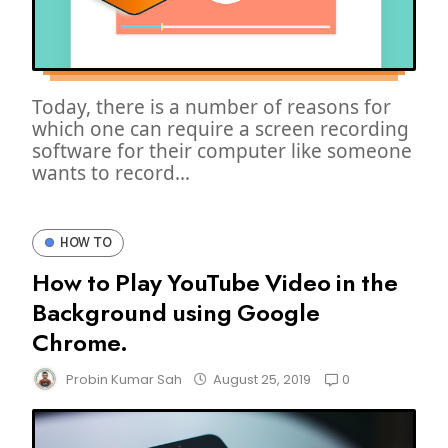
Today, there is a number of reasons for
which one can require a screen recording
software for their computer like someone
wants to record...
HOW TO
How to Play YouTube Video in the
Background using Google
Chrome.
0
Probin Kumar Sah
August 25, 2019