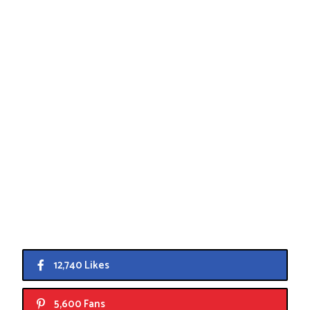
12,740 Likes
5,600 Fans