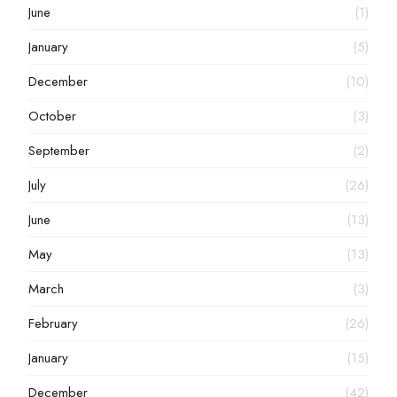
June
(1)
January
(5)
December
(10)
October
(3)
September
(2)
July
(26)
June
(13)
May
(13)
March
(3)
February
(26)
January
(15)
December
(42)