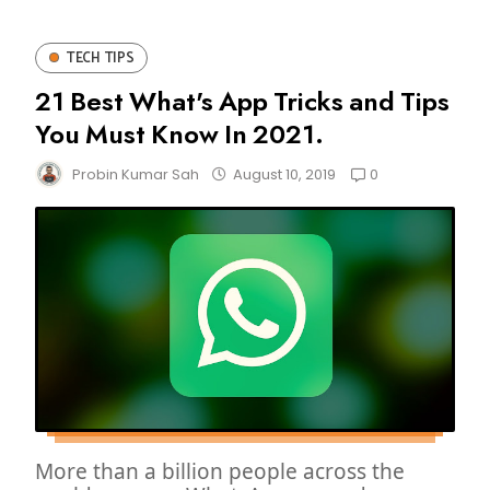
TECH TIPS
21 Best What's App Tricks and Tips
You Must Know In 2021.
0
Probin Kumar Sah
August 10, 2019
More than a billion people across the