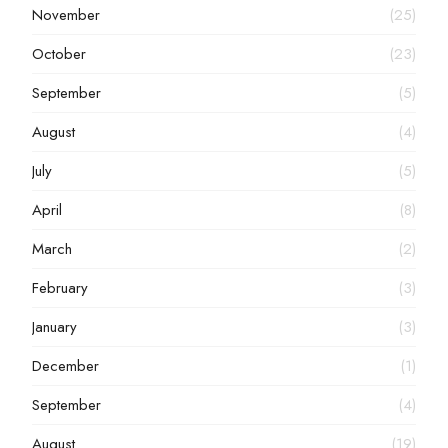
November
(25)
October
(23)
September
(5)
August
(4)
July
(5)
April
(8)
March
(2)
February
(3)
January
(3)
December
(1)
September
(4)
August
(19)