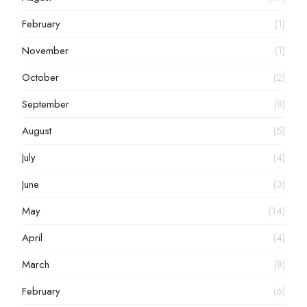
February
(1)
November
(1)
October
(2)
September
(8)
August
(5)
July
(4)
June
(3)
May
(14)
April
(4)
March
(8)
February
(6)