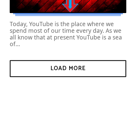
Today, YouTube is the place where we
spend most of our time every day. As we
all know that at present YouTube is a sea
of...