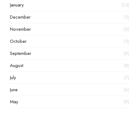
January
(13)
December
(3)
November
(5)
October
(3)
September
(9)
August
(8)
July
(7)
June
(6)
May
(9)