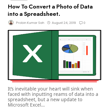
How To Convert a Photo of Data
into a Spreadsheet.
0
Probin Kumar Sah
August 24, 2019
It’s inevitable your heart will sink when
faced with inputting reams of data into a
spreadsheet, but a new update to
Microsoft Excel...