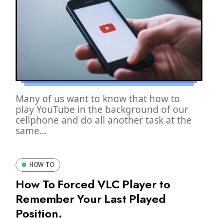
Many of us want to know that how to
play YouTube in the background of our
cellphone and do all another task at the
same...
HOW TO
How To Forced VLC Player to
Remember Your Last Played
Position.