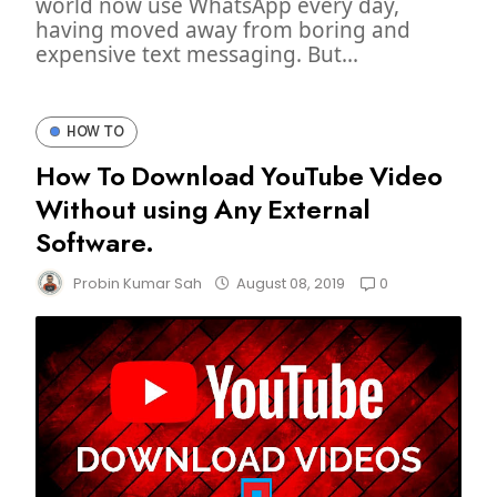
world now use WhatsApp every day,
having moved away from boring and
expensive text messaging. But...
HOW TO
How To Download YouTube Video
Without using Any External
Software.
0
Probin Kumar Sah
August 08, 2019