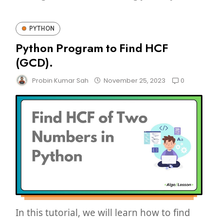
PYTHON
Python Program to Find HCF
(GCD).
0
Probin Kumar Sah
November 25, 2023
In this tutorial, we will learn how to find