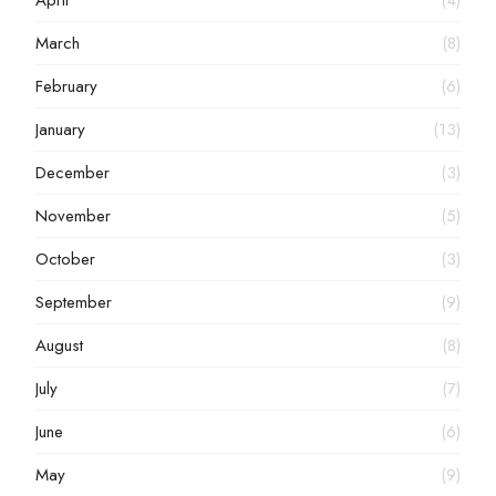
April
(4)
March
(8)
February
(6)
January
(13)
December
(3)
November
(5)
October
(3)
September
(9)
August
(8)
July
(7)
June
(6)
May
(9)