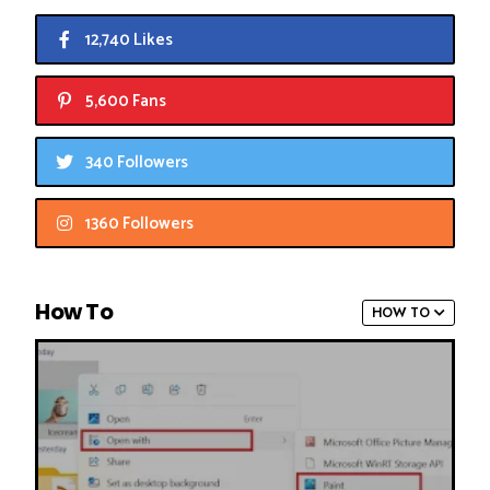
12,740 Likes
5,600 Fans
340 Followers
1360 Followers
How To
HOW TO