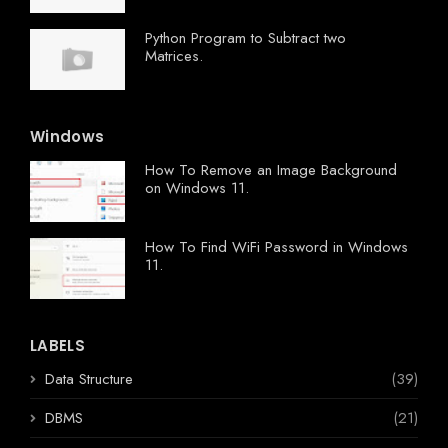
Python Program to Subtract two
Matrices.
Windows
How To Remove an Image Background
on Windows 11.
How To Find WiFi Password in Windows
11.
LABELS
Data Structure
(39)
DBMS
(21)