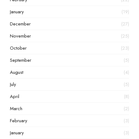
January
(19)
December
(27)
November
(25)
October
(23)
September
(5)
August
(4)
July
(5)
April
(8)
March
(2)
February
(3)
January
(3)