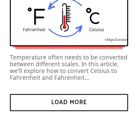
Temperature often needs to be converted
between different scales. In this article,
we'll explore how to convert Celsius to
Fahrenheit and Fahrenheit...