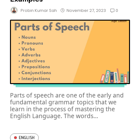
0
Probin Kumar Sah
November 27, 2023
Parts of speech are one of the early and
fundamental grammar topics that we
learn in the process of mastering the
English Language. The words...
ENGLISH