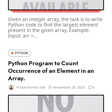
Given an integer array, the task is to write
Python code to find the largest element
present in the given array. Example:
Input: arr =...
PYTHON
Python Program to Count
Occurrence of an Element in an
Array.
0
Probin Kumar Sah
November 29, 2023