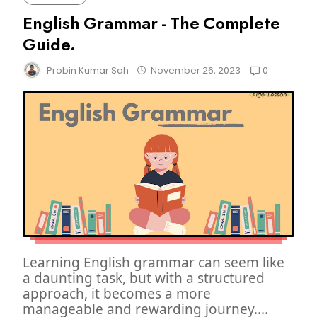
English Grammar - The Complete
Guide.
0
Probin Kumar Sah
November 26, 2023
Learning English grammar can seem like
a daunting task, but with a structured
approach, it becomes a more
manageable and rewarding journey....