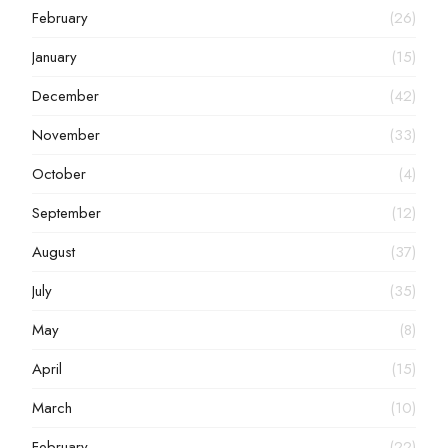
February
(26)
January
(15)
December
(42)
November
(33)
October
(4)
September
(12)
August
(37)
July
(35)
May
(8)
April
(15)
March
(10)
February
(22)