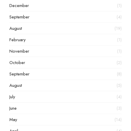
December
(1)
September
(4)
August
(19)
February
(1)
November
(1)
October
(2)
September
(8)
August
(5)
July
(4)
June
(3)
May
(14)