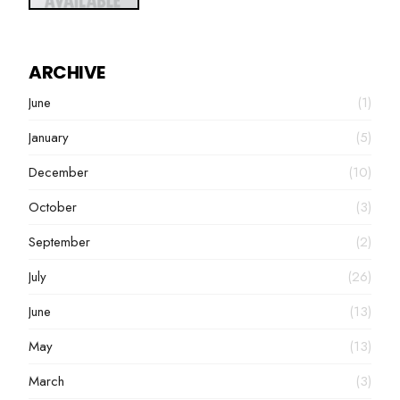
ARCHIVE
June
(1)
January
(5)
December
(10)
October
(3)
September
(2)
July
(26)
June
(13)
May
(13)
March
(3)