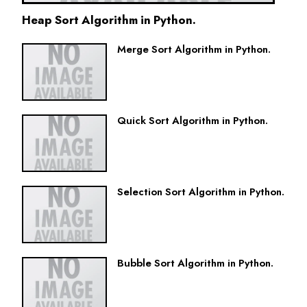
Heap Sort Algorithm in Python.
Merge Sort Algorithm in Python.
Quick Sort Algorithm in Python.
Selection Sort Algorithm in Python.
Bubble Sort Algorithm in Python.