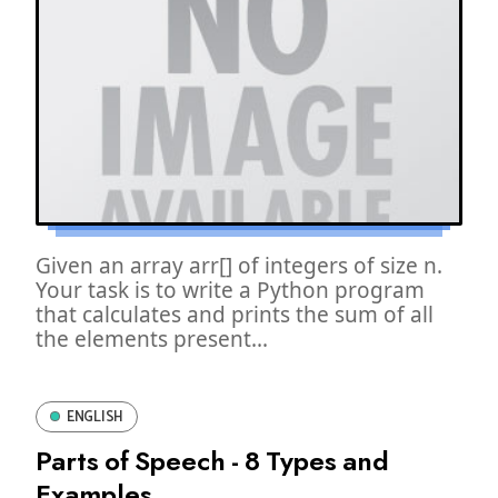
Given an array arr[] of integers of size n.
Your task is to write a Python program
that calculates and prints the sum of all
the elements present...
ENGLISH
Parts of Speech - 8 Types and
Examples