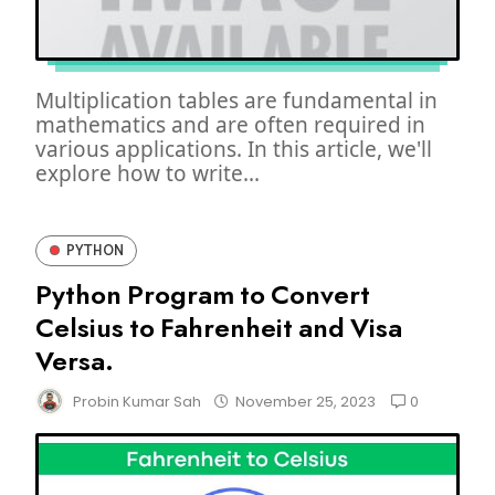
Multiplication tables are fundamental in
mathematics and are often required in
various applications. In this article, we'll
explore how to write...
PYTHON
Python Program to Convert
Celsius to Fahrenheit and Visa
Versa.
0
Probin Kumar Sah
November 25, 2023