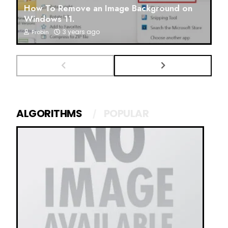
How To Remove an Image Background on
Windows 11.
3 years ago
Probin
ALGORITHMS
POPULAR