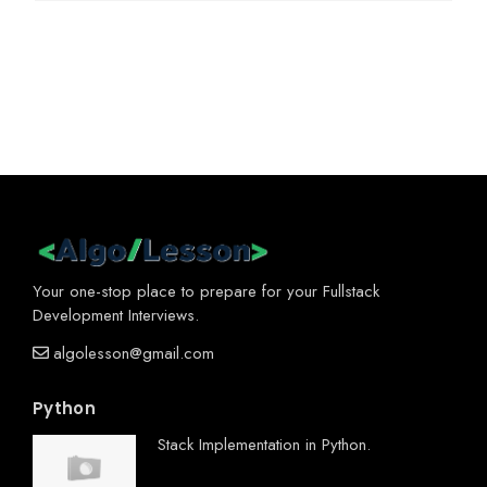
Your one-stop place to prepare for your Fullstack
Development Interviews.
algolesson@gmail.com
Python
Stack Implementation in Python.