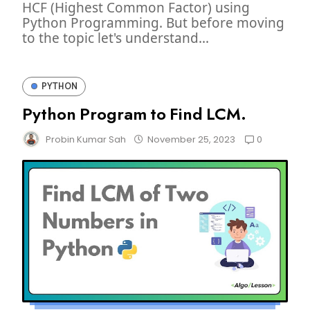
HCF (Highest Common Factor) using
Python Programming. But before moving
to the topic let's understand...
PYTHON
Python Program to Find LCM.
0
Probin Kumar Sah
November 25, 2023