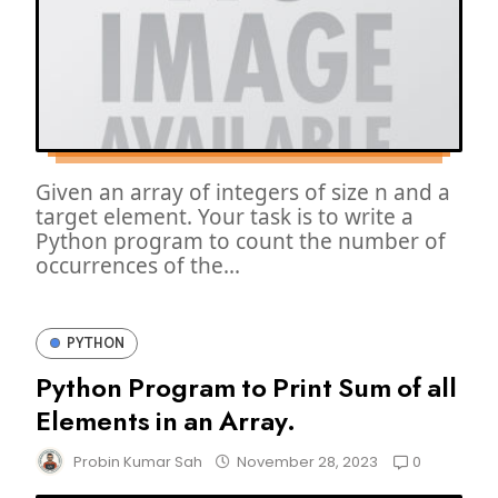
Given an array of integers of size n and a
target element. Your task is to write a
Python program to count the number of
occurrences of the...
PYTHON
Python Program to Print Sum of all
Elements in an Array.
0
Probin Kumar Sah
November 28, 2023