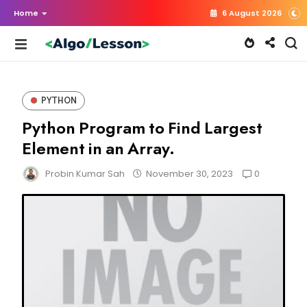
Home
6 August 2026
PYTHON
Python Program to Find Largest
Element in an Array.
0
Probin Kumar Sah
November 30, 2023