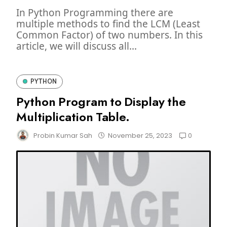
In Python Programming there are
multiple methods to find the LCM (Least
Common Factor) of two numbers. In this
article, we will discuss all...
PYTHON
Python Program to Display the
Multiplication Table.
0
Probin Kumar Sah
November 25, 2023