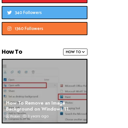
340 Followers
1360 Followers
How To
HOW TO
How To Remove an Image
Background on Windows 11.
3 years ago
Probin