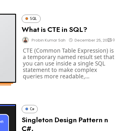
SQL
What is CTE in SQL?
0
Probin Kumar Sah
December 25, 2025
CTE (Common Table Expression) is
a temporary named result set that
you can use inside a single SQL
statement to make complex
queries more readable,...
C#
Singleton Design Pattern n
C#.