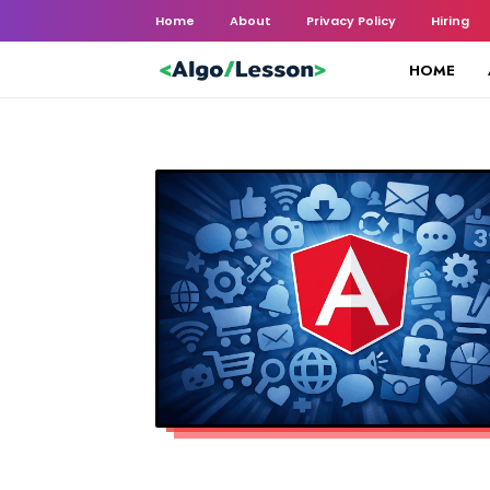
Home
About
Privacy Policy
Hiring
HOME