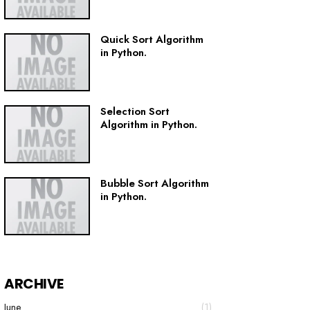
Quick Sort Algorithm
in Python.
Selection Sort
Algorithm in Python.
Bubble Sort Algorithm
in Python.
ARCHIVE
June
(1)