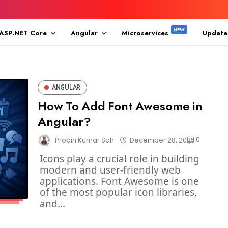
ASP.NET Core
Angular
Microservices
Update
ANGULAR
How To Add Font Awesome in
Angular?
0
Probin Kumar Sah
December 28, 2025
Icons play a crucial role in building
modern and user-friendly web
applications. Font Awesome is one
of the most popular icon libraries,
and...