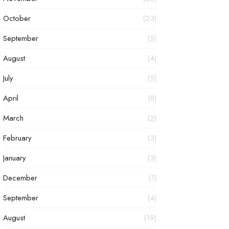
October
(23)
September
(5)
August
(4)
July
(5)
April
(8)
March
(2)
February
(3)
January
(3)
December
(1)
September
(4)
August
(19)