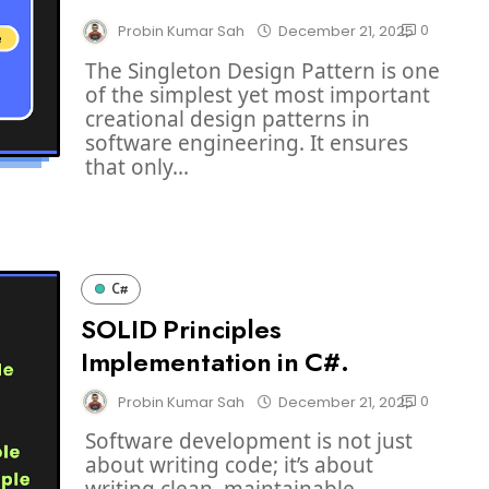
0
Probin Kumar Sah
December 21, 2025
The Singleton Design Pattern is one
of the simplest yet most important
creational design patterns in
software engineering. It ensures
that only...
C#
SOLID Principles
Implementation in C#.
0
Probin Kumar Sah
December 21, 2025
Software development is not just
about writing code; it’s about