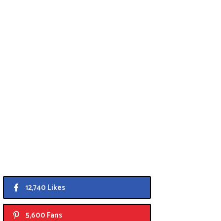
12,740 Likes
5,600 Fans