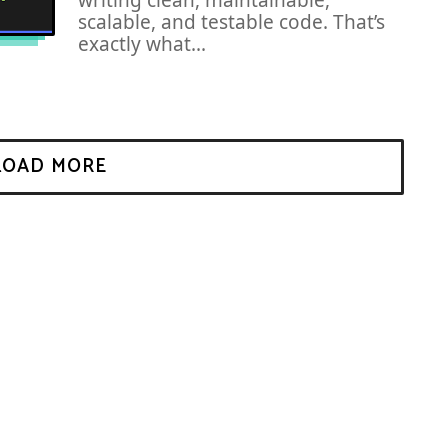
writing clean, maintainable,
scalable, and testable code. That’s
exactly what...