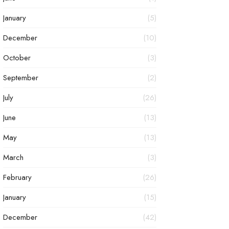
January
(5)
December
(10)
October
(3)
September
(2)
July
(26)
June
(13)
May
(13)
March
(3)
February
(26)
January
(15)
December
(42)