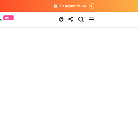
7 August 2026
s