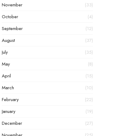
November
(33)
October
(4)
September
(12)
August
(37)
July
(35)
May
(8)
April
(15)
March
(10)
February
(22)
January
(19)
December
(27)
November
(25)