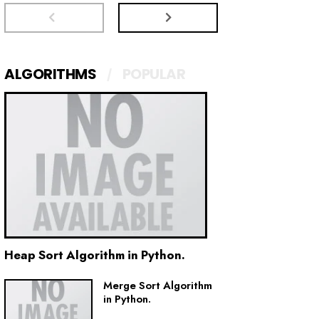
ALGORITHMS
POPULAR
Heap Sort Algorithm in Python.
Merge Sort Algorithm
in Python.