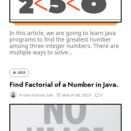
In this article, we are going to learn Java
programs to find the greatest number
among three integer numbers. There are
multiple ways to solve...
JAVA
Find Factorial of a Number in Java.
0
Probin Kumar Sah
March 08, 2023