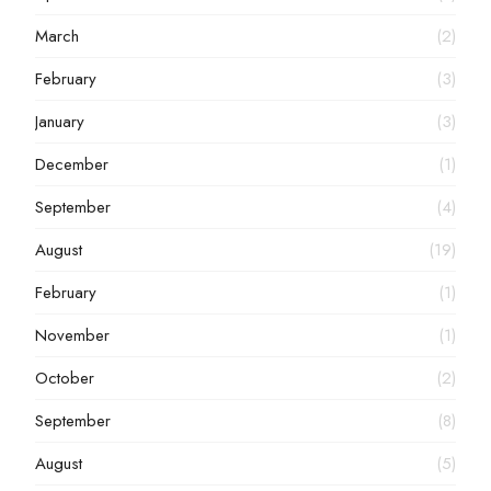
March
(2)
February
(3)
January
(3)
December
(1)
September
(4)
August
(19)
February
(1)
November
(1)
October
(2)
September
(8)
August
(5)