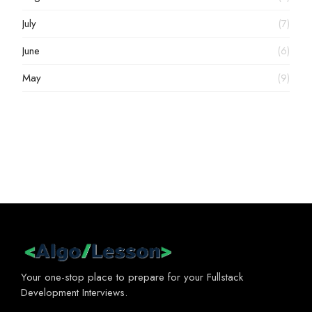
July
(7)
June
(6)
May
(9)
Your one-stop place to prepare for your Fullstack
Development Interviews.