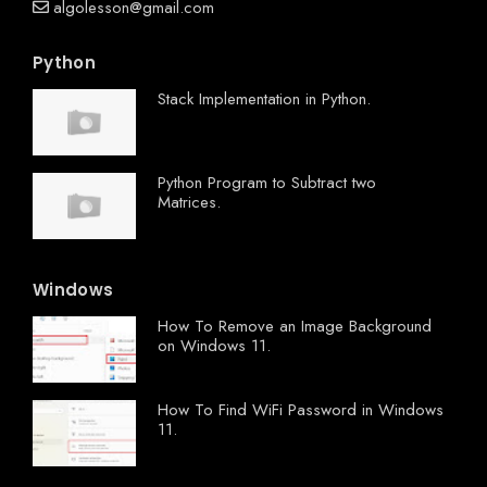
algolesson@gmail.com
Python
Stack Implementation in Python.
Python Program to Subtract two
Matrices.
Windows
How To Remove an Image Background
on Windows 11.
How To Find WiFi Password in Windows
11.