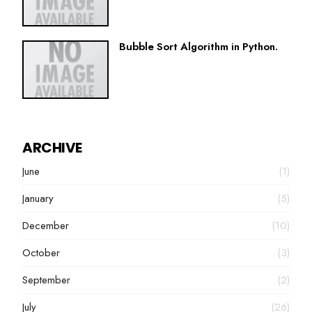
Bubble Sort Algorithm in Python.
ARCHIVE
June
(1)
January
(5)
December
(10)
October
(3)
September
(2)
July
(26)