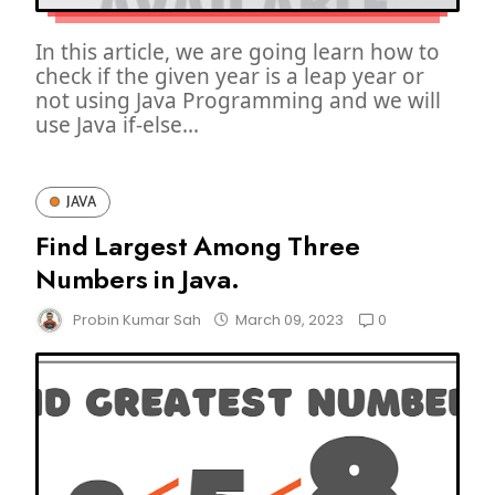
In this article, we are going learn how to
check if the given year is a leap year or
not using Java Programming and we will
use Java if-else...
JAVA
Find Largest Among Three
Numbers in Java.
0
Probin Kumar Sah
March 09, 2023