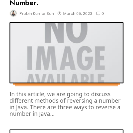
Number.
0
Probin Kumar Sah
March 05, 2023
In this article, we are going to discuss
different methods of reversing a number
in Java. There are three ways to reverse a
number in Java...