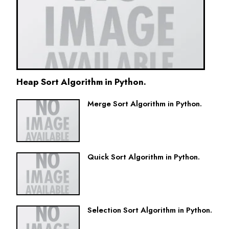
Heap Sort Algorithm in Python.
Merge Sort Algorithm in Python.
Quick Sort Algorithm in Python.
Selection Sort Algorithm in Python.