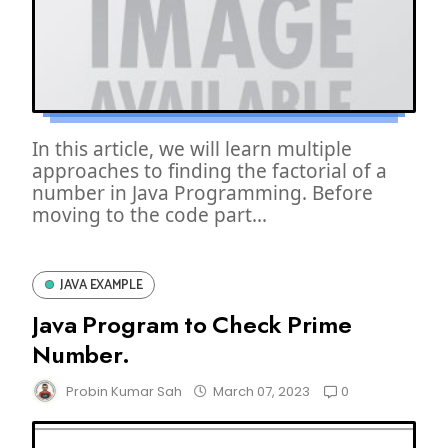
In this article, we will learn multiple
approaches to finding the factorial of a
number in Java Programming. Before
moving to the code part...
JAVA EXAMPLE
Java Program to Check Prime
Number.
0
Probin Kumar Sah
March 07, 2023