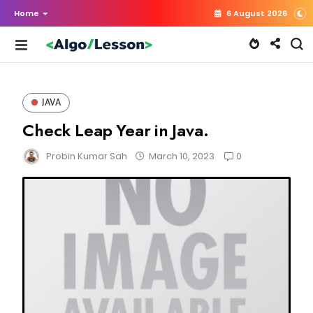
Home
6 August 2026
JAVA
Check Leap Year in Java.
0
Probin Kumar Sah
March 10, 2023