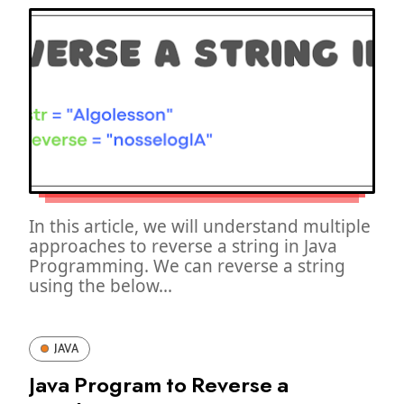
In this article, we will understand multiple
approaches to reverse a string in Java
Programming. We can reverse a string
using the below...
JAVA
Java Program to Reverse a