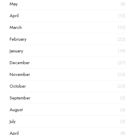
May
(8)
April
(15)
March
(10)
February
(22)
January
(19)
December
(27)
November
(25)
October
(23)
September
(5)
August
(4)
July
(5)
April
(8)