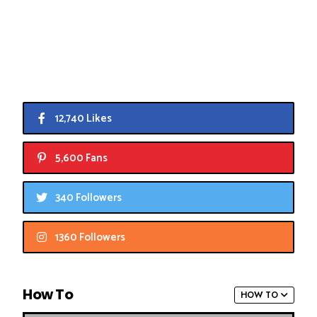
12,740 Likes
5,600 Fans
340 Followers
1360 Followers
How To
HOW TO