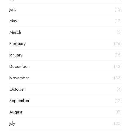
June
(13)
May
(13)
March
(3)
February
(26)
January
(15)
December
(42)
November
(33)
October
(4)
September
(12)
August
(37)
July
(35)