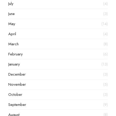
July
(4)
June
(3)
May
(14)
April
(4)
March
(8)
February
(6)
January
(13)
December
(3)
November
(5)
October
(3)
September
(9)
August
(8)