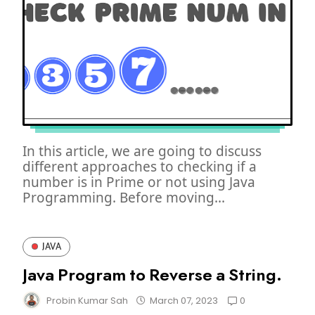
In this article, we are going to discuss
different approaches to checking if a
number is in Prime or not using Java
Programming. Before moving...
JAVA
Java Program to Reverse a String.
0
Probin Kumar Sah
March 07, 2023