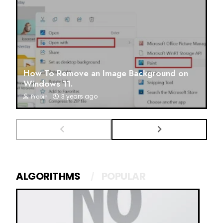
How To Remove an Image Background on
Windows 11.
3 years ago
Probin
ALGORITHMS
POPULAR