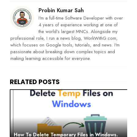
Probin Kumar Sah
I'm a full-time Software Developer with over
4 years of experience working at one of
the world’s largest MNCs. Alongside my
professional role, I run a news blog, WorkWithG.com,
which focuses on Google tools, tutorials, and news. I'm
passionate about breaking down complex topics and
making learning accessible for everyone.
How To Delete Temporary Files in Windows.