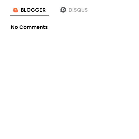
No Comments