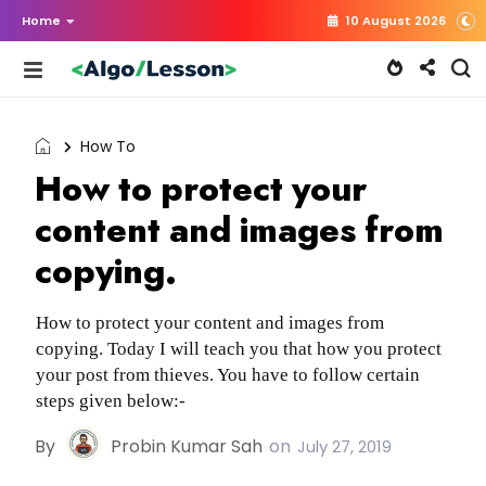
Home
10 August 2026
How To
How to protect your
content and images from
copying.
How to protect your content and images from
copying. Today I will teach you that how you protect
your post from thieves. You have to follow certain
steps given below:-
By
Probin Kumar Sah
on
July 27, 2019