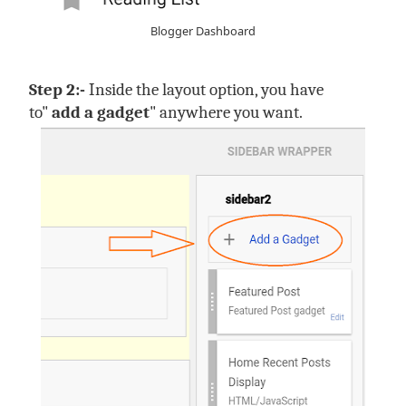
Blogger Dashboard
Step 2:-
Inside the layout option, you have
to"
add a gadget
" anywhere you want.