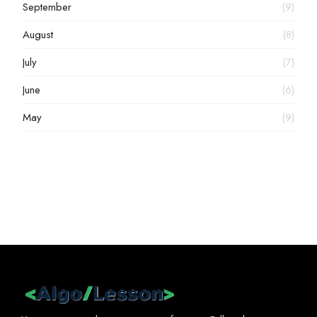
September
(9)
August
(8)
July
(7)
June
(6)
May
(9)