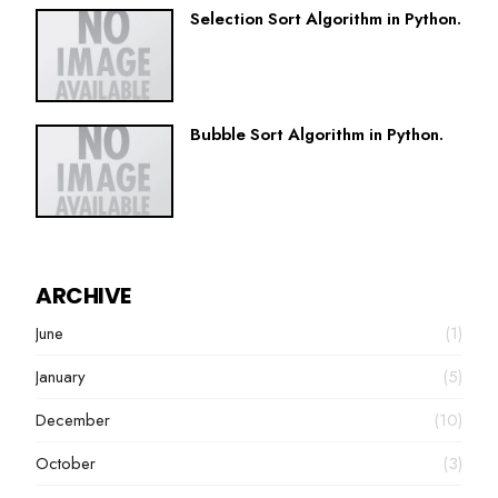
Selection Sort Algorithm in Python.
Bubble Sort Algorithm in Python.
ARCHIVE
June
(1)
January
(5)
December
(10)
October
(3)