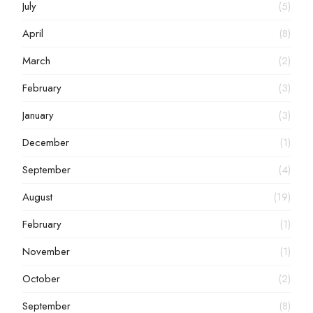
July
(5)
April
(8)
March
(2)
February
(3)
January
(3)
December
(1)
September
(4)
August
(19)
February
(1)
November
(1)
October
(2)
September
(8)