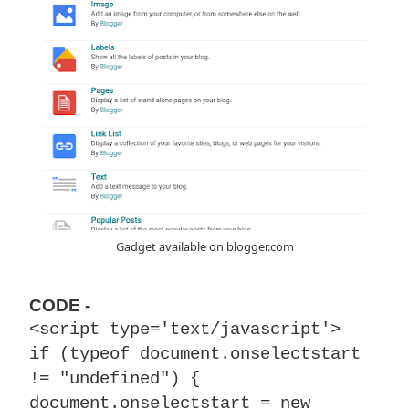
Gadget available on blogger.com
CODE -
<script type='text/javascript'>
if (typeof document.onselectstart
!= "undefined") {
document.onselectstart = new