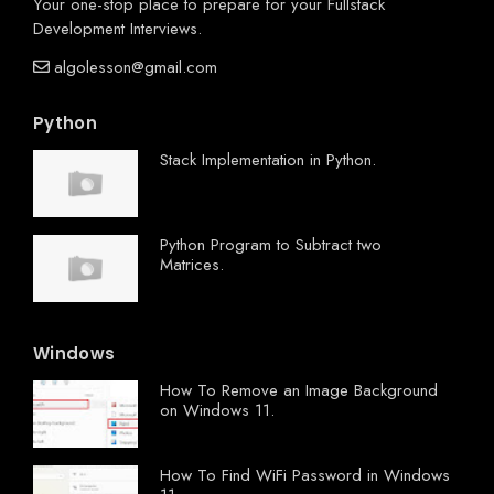
Your one-stop place to prepare for your Fullstack
Development Interviews.
algolesson@gmail.com
Python
Stack Implementation in Python.
Python Program to Subtract two
Matrices.
Windows
How To Remove an Image Background
on Windows 11.
How To Find WiFi Password in Windows