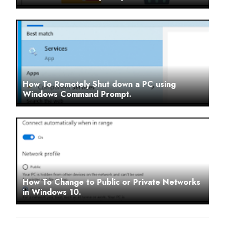
How To Remotely Shut down a PC using
Windows Command Prompt.
How To Change to Public or Private Networks
in Windows 10.