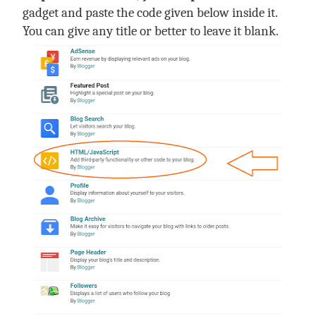
gadget and paste the code given below inside it.
You can give any title or better to leave it blank.