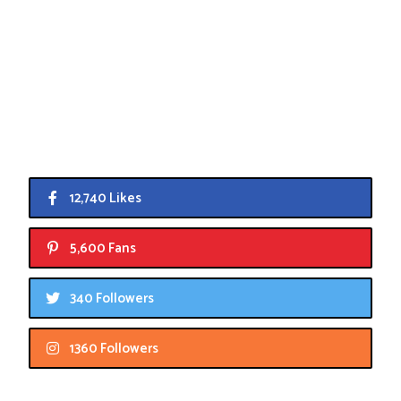
12,740 Likes
5,600 Fans
340 Followers
1360 Followers