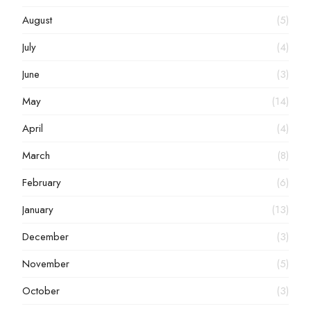
August
(5)
July
(4)
June
(3)
May
(14)
April
(4)
March
(8)
February
(6)
January
(13)
December
(3)
November
(5)
October
(3)