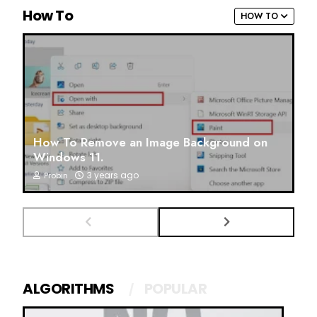
How To
HOW TO
How To Remove an Image Background on
Windows 11.
3 years ago
Probin
ALGORITHMS
POPULAR