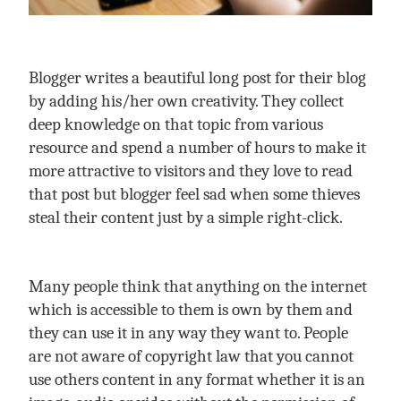
Blogger writes a beautiful long post for their blog
by adding his/her own creativity. They collect
deep knowledge on that topic from various
resource and spend a number of hours to make it
more attractive to visitors and they love to read
that post but blogger feel sad when some thieves
steal their content just by a simple right-click.
Many people think that anything on the internet
which is accessible to them is own by them and
they can use it in any way they want to. People
are not aware of copyright law that you cannot
use others content in any format whether it is an