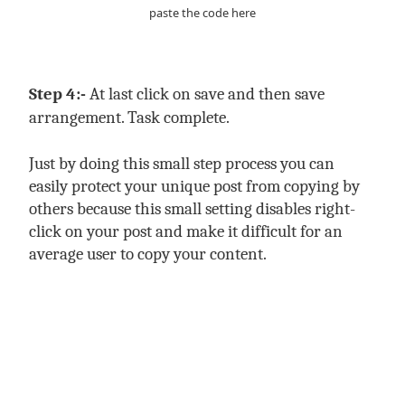
paste the code here
Step 4:-
At last click on save and then save
arrangement. Task complete.
Just by doing this small step process you can
easily protect your unique post from copying by
others because this small setting disables right-
click on your post and make it difficult for an
average user to copy your content.