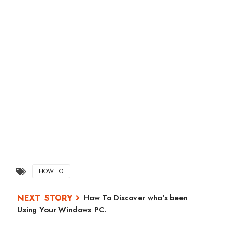
HOW TO
How To Discover who's been
Using Your Windows PC.