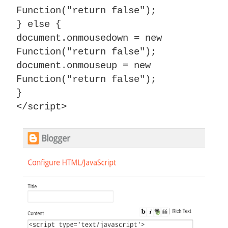
Function("return false");
} else {
document.onmousedown = new
Function("return false");
document.onmouseup = new
Function("return false");
}
</script>