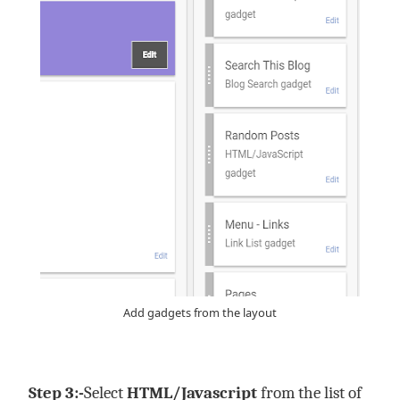
Add gadgets from the layout
Step 3:-
Select
HTML/Javascript
from the list of