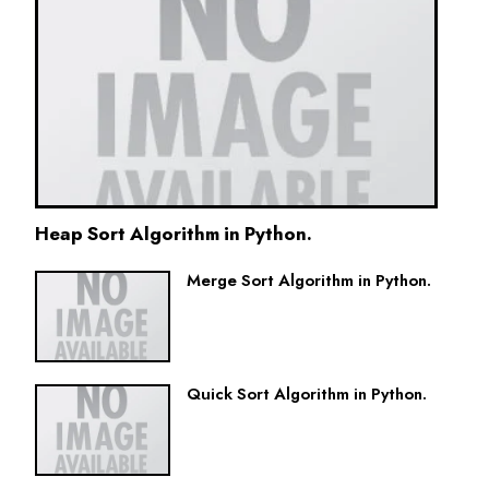
Heap Sort Algorithm in Python.
Merge Sort Algorithm in Python.
Quick Sort Algorithm in Python.