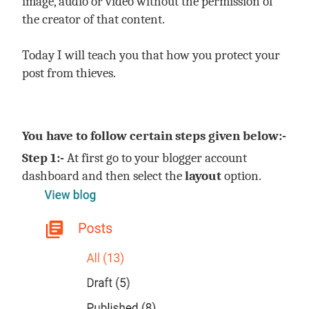
image, audio or video without the permission of
the creator of that content.
Today I will teach you that how you protect your
post from thieves.
You have to follow certain steps given below:-
Step 1:-
At first go to your blogger account
dashboard and then select the
layout
option.