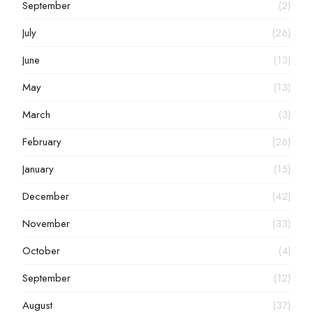
September
(2)
July
(26)
June
(13)
May
(13)
March
(3)
February
(26)
January
(15)
December
(42)
November
(33)
October
(4)
September
(12)
August
(37)