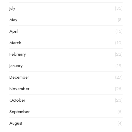
July
(35)
May
(8)
April
(15)
March
(10)
February
(22)
January
(19)
December
(27)
November
(25)
October
(23)
September
(5)
August
(4)